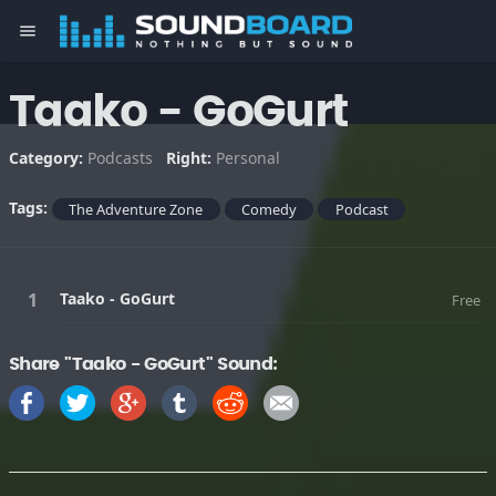
menu
Taako - GoGurt
Category:
Podcasts
Right:
Personal
Tags:
The Adventure Zone
Comedy
Podcast
Taako - GoGurt
Free
Share "Taako - GoGurt" Sound: