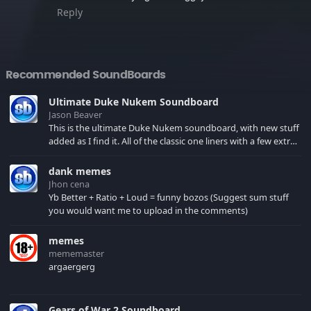
Reply
Recommended SoundBoards
Ultimate Duke Nukem Soundboard
Jason Beaver
This is the ultimate Duke Nukem soundboard, with new stuff
added as I find it. All of the classic one liners with a few extras!
There have been new tracks added. If you only see 41, clear
your browser cache!
dank memes
Jhon cena
Yb Better + Ratio + Loud = funny bozos (Suggest sum stuff
you would want me to upload in the comments)
memes
mememaster
argaergerg
Gears of War 2 Soundboard