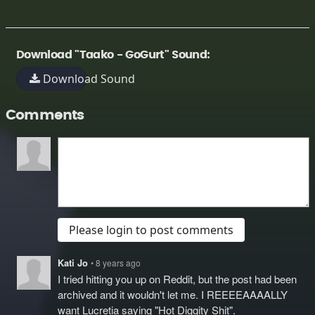
Download "Taako - GoGurt" Sound:
Download Sound
Comments
Please login to post comments
Kati Jo
• 8 years ago
I tried hitting you up on Reddit, but the post had been
archived and it wouldn't let me. I REEEEAAAALLY
want Lucretia saying "Hot Diggity Shit".