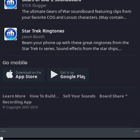
S1CK Slugger
The ultimate Gears of War soundboard featuring clips from
your favorite COG and Locust characters. (May contain
spoilers) XBL: Crimson Carmine
Star Trek Ringtones
Jason Booth
Beam your phone up with these great ringtones from the
Star Trek tv series. Sound effects from the star ships,
computers and actors are here.
Go mobile
Download on the
Get it on
App Store
Google Play
Learn More
How To Build...
Sell Your Sounds
Board Share
TM
Recording App
© Copyright 2007-2019
--:--
--:--