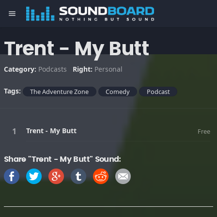
menu
Trent - My Butt
Category:
Podcasts
Right:
Personal
Tags:
The Adventure Zone
Comedy
Podcast
Trent - My Butt
Free
Share "Trent - My Butt" Sound: