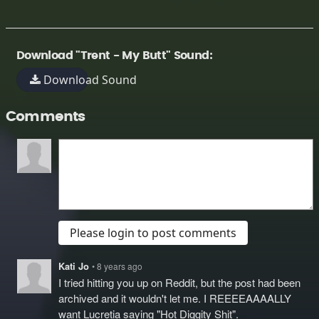
Download "Trent - My Butt" Sound:
Download Sound
Comments
Please login to post comments
Kati Jo
• 8 years ago
I tried hitting you up on Reddit, but the post had been
archived and it wouldn't let me. I REEEEAAAALLY
want Lucretia saying "Hot Diggity Shit".