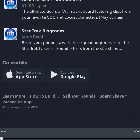
S1CK Slugger
The ultimate Gears of War soundboard featuring clips from
your favorite COG and Locust characters. (May contain
spoilers) XBL: Crimson Carmine
Star Trek Ringtones
Jason Booth
Beam your phone up with these great ringtones from the
Star Trek tv series. Sound effects from the star ships,
computers and actors are here.
Go mobile
Download on the
Get it on
App Store
Google Play
Learn More
How To Build...
Sell Your Sounds
Board Share
TM
Recording App
© Copyright 2007-2019
--:--
--:--