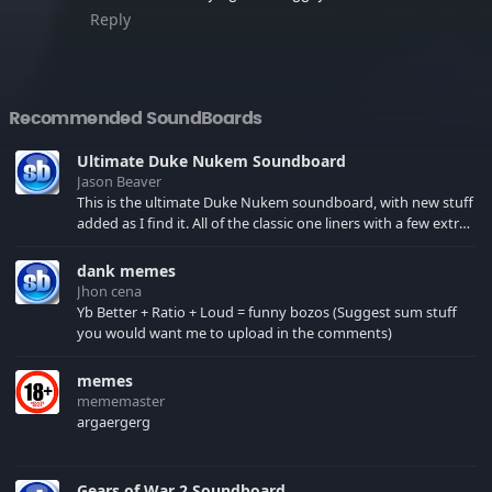
Reply
Recommended SoundBoards
Ultimate Duke Nukem Soundboard
Jason Beaver
This is the ultimate Duke Nukem soundboard, with new stuff
added as I find it. All of the classic one liners with a few extras!
There have been new tracks added. If you only see 41, clear
your browser cache!
dank memes
Jhon cena
Yb Better + Ratio + Loud = funny bozos (Suggest sum stuff
you would want me to upload in the comments)
memes
mememaster
argaergerg
Gears of War 2 Soundboard