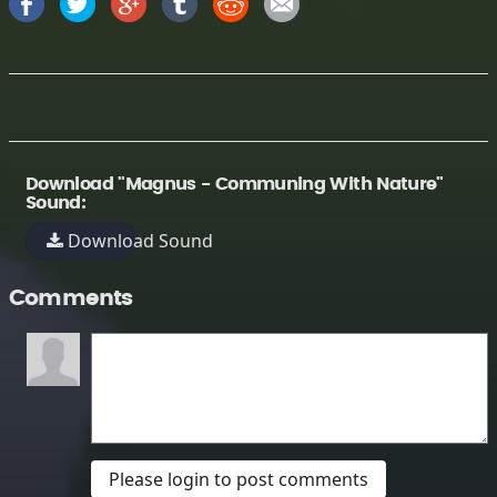
Download "Magnus - Communing With Nature"
Sound:
Download Sound
Comments
Please login to post comments