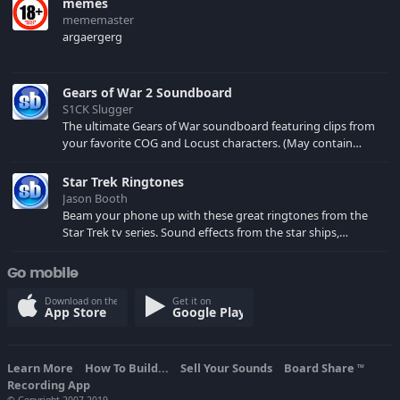
memes
mememaster
argaergerg
Gears of War 2 Soundboard
S1CK Slugger
The ultimate Gears of War soundboard featuring clips from
your favorite COG and Locust characters. (May contain
spoilers) XBL: Crimson Carmine
Star Trek Ringtones
Jason Booth
Beam your phone up with these great ringtones from the
Star Trek tv series. Sound effects from the star ships,
computers and actors are here.
Go mobile
Download on the
Get it on
App Store
Google Play
Learn More
How To Build...
Sell Your Sounds
Board Share
TM
Recording App