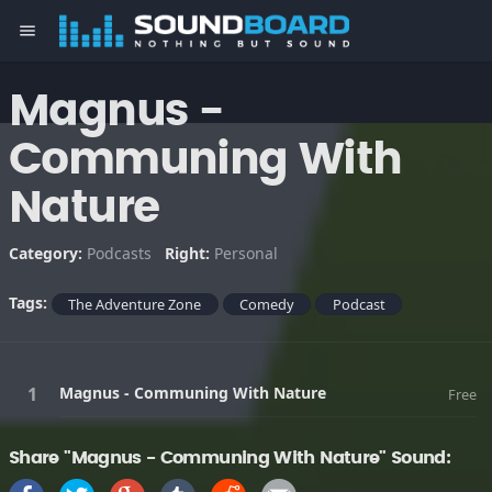
menu
Magnus -
Communing With
Nature
Category:
Podcasts
Right:
Personal
Tags:
The Adventure Zone
Comedy
Podcast
Magnus - Communing With Nature
Free
Share "Magnus - Communing With Nature" Sound: