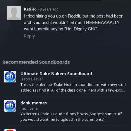
Kati Jo
• 8 years ago
I tried hitting you up on Reddit, but the post had been
archived and it wouldn't let me. I REEEEAAAALLY
want Lucretia saying "Hot Diggity Shit".
Reply
Recommended SoundBoards
Ultimate Duke Nukem Soundboard
Jason Beaver
This is the ultimate Duke Nukem soundboard, with new stuff
added as I find it. All of the classic one liners with a few extras!
There have been new tracks added. If you only see 41, clear
your browser cache!
dank memes
Jhon cena
Yb Better + Ratio + Loud = funny bozos (Suggest sum stuff
you would want me to upload in the comments)