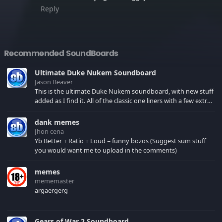
Reply
Recommended SoundBoards
Ultimate Duke Nukem Soundboard
Jason Beaver
This is the ultimate Duke Nukem soundboard, with new stuff
added as I find it. All of the classic one liners with a few extras!
There have been new tracks added. If you only see 41, clear
your browser cache!
dank memes
Jhon cena
Yb Better + Ratio + Loud = funny bozos (Suggest sum stuff
you would want me to upload in the comments)
memes
mememaster
argaergerg
Gears of War 2 Soundboard