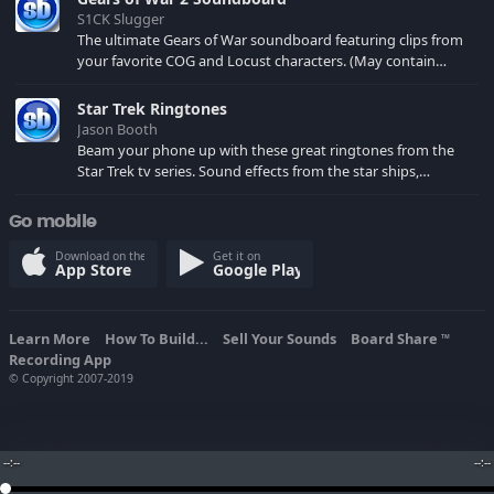
S1CK Slugger
The ultimate Gears of War soundboard featuring clips from
your favorite COG and Locust characters. (May contain
spoilers) XBL: Crimson Carmine
Star Trek Ringtones
Jason Booth
Beam your phone up with these great ringtones from the
Star Trek tv series. Sound effects from the star ships,
computers and actors are here.
Go mobile
Download on the
Get it on
App Store
Google Play
Learn More
How To Build...
Sell Your Sounds
Board Share
TM
Recording App
© Copyright 2007-2019
--:--
--:--