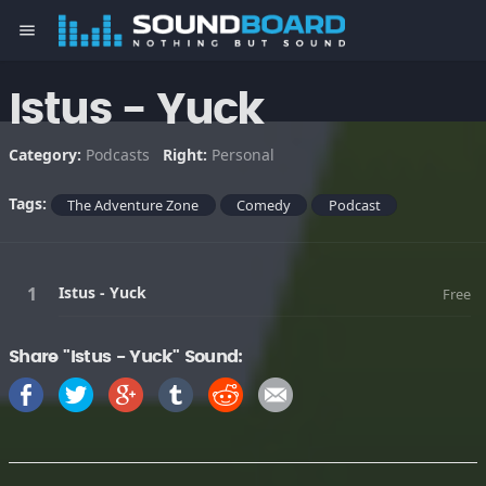
menu
Istus - Yuck
Category:
Podcasts
Right:
Personal
Tags:
The Adventure Zone
Comedy
Podcast
Istus - Yuck
Free
Share "Istus - Yuck" Sound: