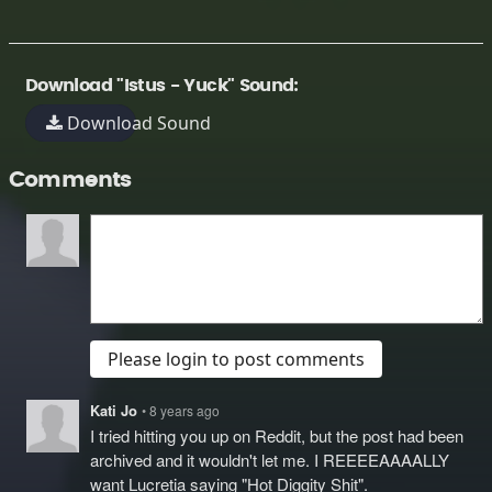
Download "Istus - Yuck" Sound:
Download Sound
Comments
Please login to post comments
Kati Jo
• 8 years ago
I tried hitting you up on Reddit, but the post had been
archived and it wouldn't let me. I REEEEAAAALLY
want Lucretia saying "Hot Diggity Shit".