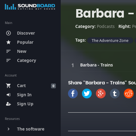
Barbara -
Main
Category:
Podcasts
Right:
P
Discover
play_circle_outline
Tags:
The Adventure Zone
Popular
star
New
sort
Category
sort
Barbara - Trains
Account
Share "Barbara - Trains" So
Cart
shopping_cart
0
Sign In
Sign Up
Resources
The software
keyboard_arrow_right