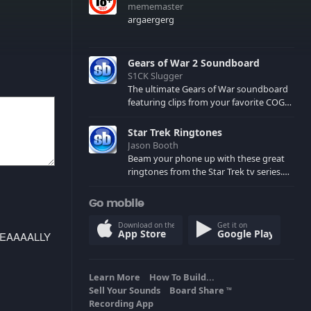
mememaster
argaergerg
Gears of War 2 Soundboard
S1CK Slugger
The ultimate Gears of War soundboard
featuring clips from your favorite COG
and Locust characters. (May contain
spoilers) XBL: Crimson Carmine
Star Trek Ringtones
Jason Booth
Beam your phone up with these great
ringtones from the Star Trek tv series.
Sound effects from the star ships,
computers and actors are here.
Go mobile
Download on the
Get it on
App Store
Google Play
REEEEAAAALLY
Learn More
How To Build...
Sell Your Sounds
Board Share
TM
Recording App