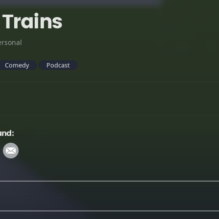
 Trains
ersonal
Comedy
Podcast
und: