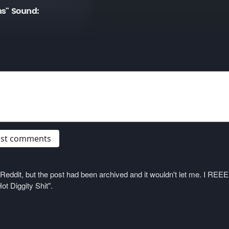
ns" Sound:
post comments
on Reddit, but the post had been archived and it wouldn't let me. I 
ot Diggity Shit".