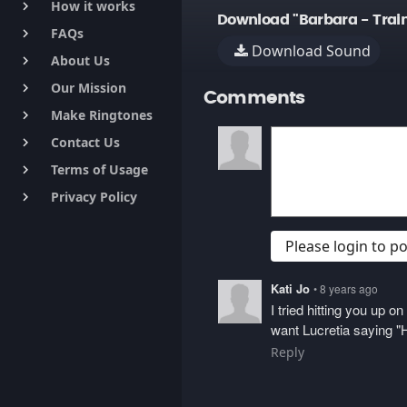
How it works
keyboard_arrow_right
Download "Barbara - Trai
FAQs
keyboard_arrow_right
Download Sound
About Us
keyboard_arrow_right
Our Mission
keyboard_arrow_right
Comments
Make Ringtones
keyboard_arrow_right
Contact Us
keyboard_arrow_right
Terms of Usage
keyboard_arrow_right
Privacy Policy
keyboard_arrow_right
Please login to 
Kati Jo
• 8 years ago
I tried hitting you up 
want Lucretia saying "H
Reply