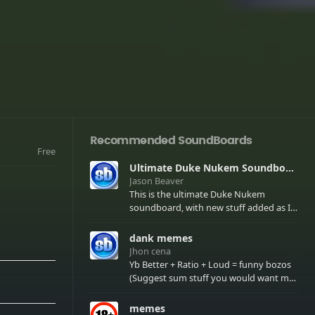
Recommended SoundBoards
Free
Ultimate Duke Nukem Soundboard
Jason Beaver
This is the ultimate Duke Nukem
soundboard, with new stuff added as I
find it. All of the classic one liners with a
few extras! There have been new tracks
dank memes
added. If you only see 41, clear your
Jhon cena
browser cache!
Yb Better + Ratio + Loud = funny bozos
(Suggest sum stuff you would want me
to upload in the comments)
memes