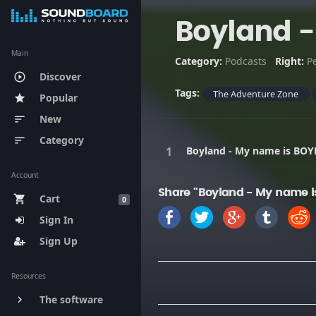
Boyland 
Main
Category:
Podcasts
Right:
P
Discover
play_circle_outline
Tags:
The Adventure Zone
Popular
star
New
sort
Category
sort
Boyland - My name is BO
Account
Share "Boyland - My name 
Cart
shopping_cart
0
Sign In
Sign Up
Resources
The software
keyboard_arrow_right