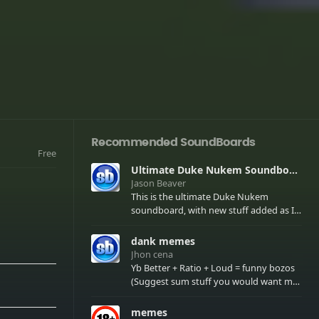
Recommended SoundBoards
Free
Ultimate Duke Nukem Soundboard
Jason Beaver
This is the ultimate Duke Nukem
soundboard, with new stuff added as I
find it. All of the classic one liners with a
few extras! There have been new tracks
dank memes
added. If you only see 41, clear your
Jhon cena
browser cache!
Yb Better + Ratio + Loud = funny bozos
(Suggest sum stuff you would want me
to upload in the comments)
memes