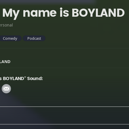
- My name is BOYLAND
ersonal
Comedy
Podcast
YLAND
is BOYLAND" Sound: