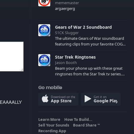
mememaster
argaergerg
Gears of War 2 Soundboard
S1CK Slugger
The ultimate Gears of War soundboard
featuring clips from your favorite COG
and Locust characters. (May contain
spoilers) XBL: Crimson Carmine
Star Trek Ringtones
Jason Booth
Beam your phone up with these great
ringtones from the Star Trek tv series.
Sound effects from the star ships,
computers and actors are here.
Go mobile
Download on the
Get it on
App Store
Google Play
REEEEAAAALLY
Learn More
How To Build...
Sell Your Sounds
Board Share
TM
Recording App