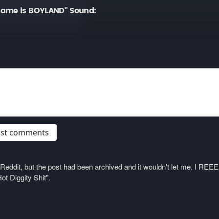
name is BOYLAND" Sound:
post comments
on Reddit, but the post had been archived and it wouldn't let me. I 
ot Diggity Shit".