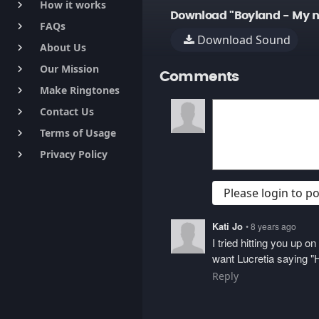
How it works
keyboard_arrow_right
Download "Boyland - My 
FAQs
keyboard_arrow_right
Download Sound
About Us
keyboard_arrow_right
Our Mission
keyboard_arrow_right
Comments
Make Ringtones
keyboard_arrow_right
Contact Us
keyboard_arrow_right
Terms of Usage
keyboard_arrow_right
Privacy Policy
keyboard_arrow_right
Please login to 
Kati Jo
• 8 years ago
I tried hitting you up 
want Lucretia saying "H
Reply