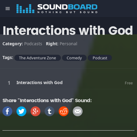
menu
Interactions with God
Category:
Podcasts
Right:
Personal
Tags:
The Adventure Zone
Comedy
Podcast
Interactions with God
Free
Share "Interactions with God" Sound: