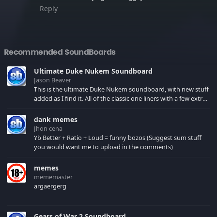
Reply
Recommended SoundBoards
Ultimate Duke Nukem Soundboard
Jason Beaver
This is the ultimate Duke Nukem soundboard, with new stuff
added as I find it. All of the classic one liners with a few extras!
There have been new tracks added. If you only see 41, clear
your browser cache!
dank memes
Jhon cena
Yb Better + Ratio + Loud = funny bozos (Suggest sum stuff
you would want me to upload in the comments)
memes
mememaster
argaergerg
Gears of War 2 Soundboard