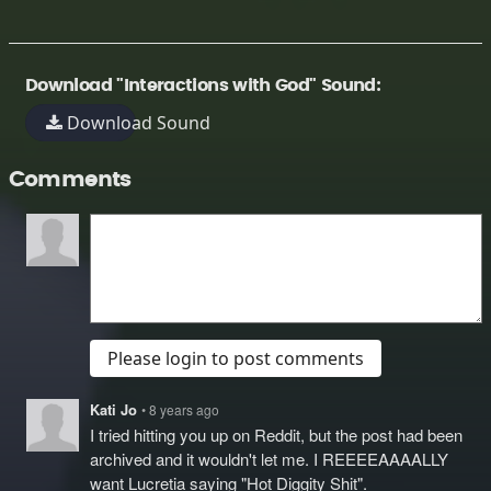
Download "Interactions with God" Sound:
Download Sound
Comments
Please login to post comments
Kati Jo
• 8 years ago
I tried hitting you up on Reddit, but the post had been
archived and it wouldn't let me. I REEEEAAAALLY
want Lucretia saying "Hot Diggity Shit".