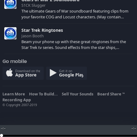
S1CK Slugger
The ultimate Gears of War soundboard featuring clips from
your favorite COG and Locust characters. (May contain
spoilers) XBL: Crimson Carmine
Star Trek Ringtones
Jason Booth
Beam your phone up with these great ringtones from the
Star Trek tv series. Sound effects from the star ships,
computers and actors are here.
Go mobile
Download on the
Get it on
App Store
Google Play
Learn More
How To Build...
Sell Your Sounds
Board Share
TM
Recording App
© Copyright 2007-2019
--:--
--:--