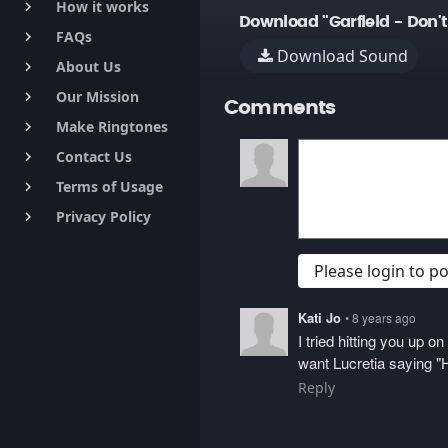
How it works
keyboard_arrow_right
Download "Garfield - Don'
FAQs
keyboard_arrow_right
Download Sound
About Us
keyboard_arrow_right
Our Mission
keyboard_arrow_right
Comments
Make Ringtones
keyboard_arrow_right
Contact Us
keyboard_arrow_right
Terms of Usage
keyboard_arrow_right
Privacy Policy
keyboard_arrow_right
Please login to 
Kati Jo
• 8 years ago
I tried hitting you up 
want Lucretia saying "H
Reply