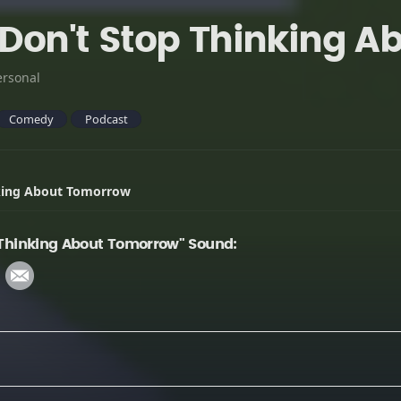
- Don't Stop Thinking 
ersonal
Comedy
Podcast
nking About Tomorrow
p Thinking About Tomorrow" Sound: