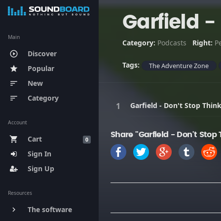
Garfield 
Main
Category:
Podcasts
Right:
P
Discover
play_circle_outline
Tags:
The Adventure Zone
Popular
star
New
sort
Category
sort
Garfield - Don't Stop Thi
Account
Share "Garfield - Don't Sto
Cart
shopping_cart
0
Sign In
Sign Up
Resources
The software
keyboard_arrow_right