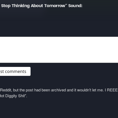
t Stop Thinking About Tomorrow" Sound:
post comments
on Reddit, but the post had been archived and it wouldn't let me. I 
ot Diggity Shit".