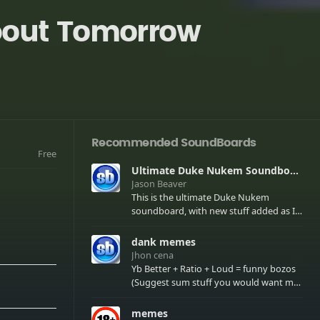
About Tomorrow
Recommended SoundBoards
Free
Ultimate Duke Nukem Soundboard
Jason Beaver
This is the ultimate Duke Nukem
soundboard, with new stuff added as I
find it. All of the classic one liners with a
few extras! There have been new tracks
dank memes
added. If you only see 41, clear your
Jhon cena
browser cache!
Yb Better + Ratio + Loud = funny bozos
(Suggest sum stuff you would want me
to upload in the comments)
memes