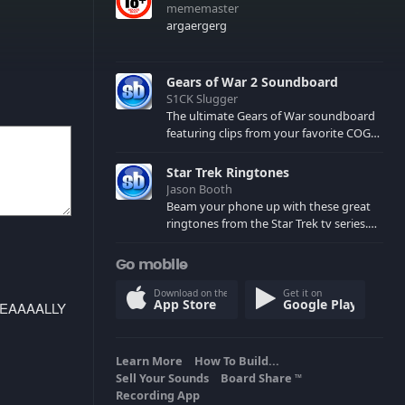
mememaster
argaergerg
Gears of War 2 Soundboard
S1CK Slugger
The ultimate Gears of War soundboard
featuring clips from your favorite COG
and Locust characters. (May contain
spoilers) XBL: Crimson Carmine
Star Trek Ringtones
Jason Booth
Beam your phone up with these great
ringtones from the Star Trek tv series.
Sound effects from the star ships,
computers and actors are here.
Go mobile
Download on the
Get it on
App Store
Google Play
REEEEAAAALLY
Learn More
How To Build...
Sell Your Sounds
Board Share
TM
Recording App