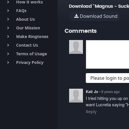
How it works
keyboard_arrow_right
Download "Magnus - Suck
FAQs
keyboard_arrow_right
Download Sound
About Us
keyboard_arrow_right
Our Mission
keyboard_arrow_right
Comments
Make Ringtones
keyboard_arrow_right
Contact Us
keyboard_arrow_right
Terms of Usage
keyboard_arrow_right
Privacy Policy
keyboard_arrow_right
Please login to 
Kati Jo
• 8 years ago
I tried hitting you up 
want Lucretia saying "H
Reply