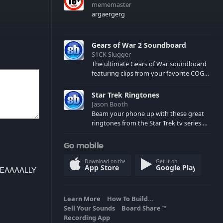
mememaster
argaergerg
Gears of War 2 Soundboard
S1CK Slugger
The ultimate Gears of War soundboard
featuring clips from your favorite COG
and Locust characters. (May contain
spoilers) XBL: Crimson Carmine
Star Trek Ringtones
Jason Booth
Beam your phone up with these great
ringtones from the Star Trek tv series.
Sound effects from the star ships,
computers and actors are here.
Go mobile
Download on the
Get it on
App Store
Google Play
REEEEAAAALLY
Learn More
How To Build...
Sell Your Sounds
Board Share
TM
Recording App