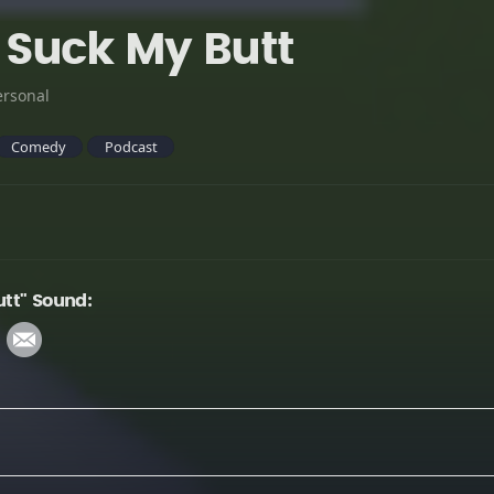
Suck My Butt
ersonal
Comedy
Podcast
tt" Sound: