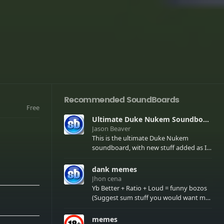
Recommended SoundBoards
Free
Ultimate Duke Nukem Soundboard
Jason Beaver
This is the ultimate Duke Nukem
soundboard, with new stuff added as I
find it. All of the classic one liners with a
few extras! There have been new tracks
dank memes
added. If you only see 41, clear your
Jhon cena
browser cache!
Yb Better + Ratio + Loud = funny bozos
(Suggest sum stuff you would want me
to upload in the comments)
memes