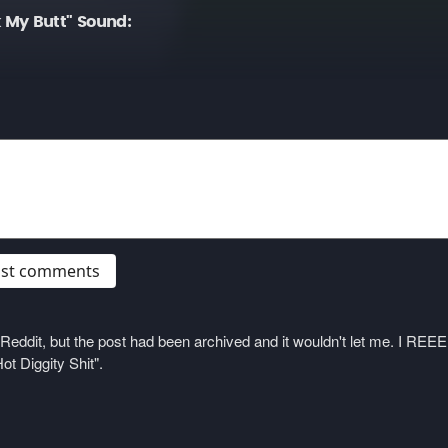
 My Butt" Sound:
post comments
on Reddit, but the post had been archived and it wouldn't let me. I 
ot Diggity Shit".