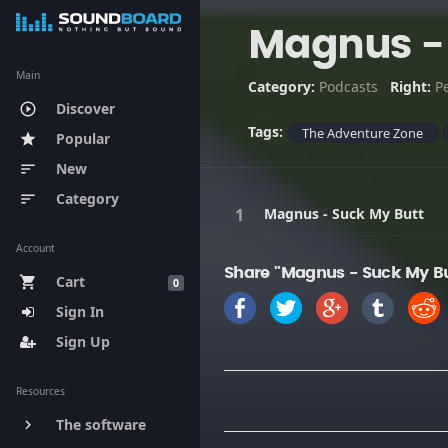
Magnus - 
Main
Category:
Podcasts
Right:
P
Discover
play_circle_outline
Tags:
The Adventure Zone
Popular
star
New
sort
Category
sort
Magnus - Suck My Butt
Account
Share "Magnus - Suck My Bu
Cart
shopping_cart
0
Sign In
Sign Up
Resources
The software
keyboard_arrow_right