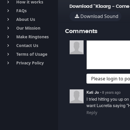
How it works
keyboard_arrow_right
Download "Klaarg - Come 
FAQs
keyboard_arrow_right
Download Sound
About Us
keyboard_arrow_right
Our Mission
keyboard_arrow_right
Comments
Make Ringtones
keyboard_arrow_right
Contact Us
keyboard_arrow_right
Terms of Usage
keyboard_arrow_right
Privacy Policy
keyboard_arrow_right
Please login to 
Kati Jo
• 8 years ago
I tried hitting you up 
want Lucretia saying "H
Reply