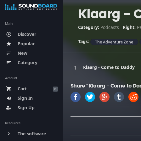
Klaarg - 
Main
Category:
Podcasts
Right:
P
Discover
play_circle_outline
Tags:
The Adventure Zone
Popular
star
New
sort
Category
sort
Klaarg - Come to Daddy
Account
Share "Klaarg - Come to Da
Cart
shopping_cart
0
Sign In
Sign Up
Resources
The software
keyboard_arrow_right