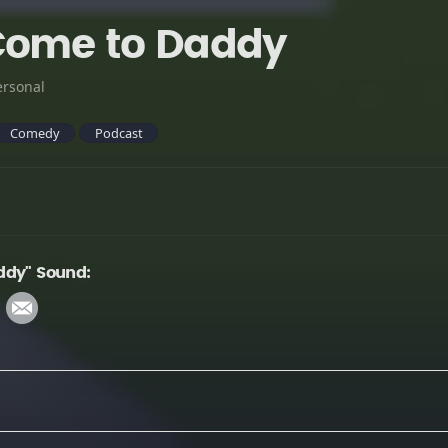
Come to Daddy
ersonal
Comedy
Podcast
ddy" Sound: