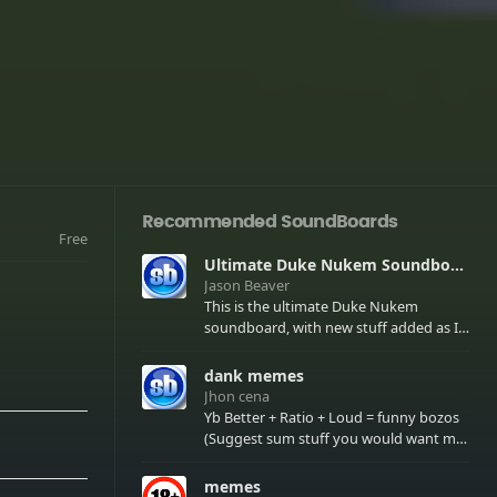
Recommended SoundBoards
Free
Ultimate Duke Nukem Soundboard
Jason Beaver
This is the ultimate Duke Nukem
soundboard, with new stuff added as I
find it. All of the classic one liners with a
few extras! There have been new tracks
dank memes
added. If you only see 41, clear your
Jhon cena
browser cache!
Yb Better + Ratio + Loud = funny bozos
(Suggest sum stuff you would want me
to upload in the comments)
memes