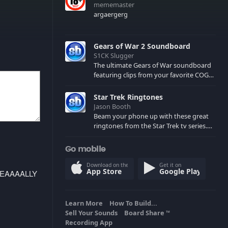
mememaster
argaergerg
Gears of War 2 Soundboard
S1CK Slugger
The ultimate Gears of War soundboard
featuring clips from your favorite COG
and Locust characters. (May contain
spoilers) XBL: Crimson Carmine
Star Trek Ringtones
Jason Booth
Beam your phone up with these great
ringtones from the Star Trek tv series.
Sound effects from the star ships,
computers and actors are here.
Go mobile
Download on the
Get it on
App Store
Google Play
REEEEAAAALLY
Learn More
How To Build...
Sell Your Sounds
Board Share
TM
Recording App