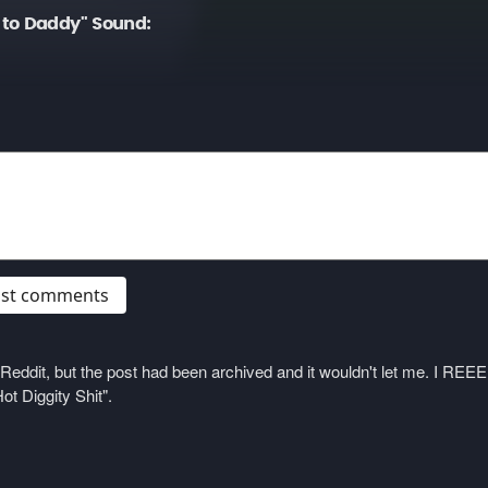
to Daddy" Sound:
post comments
on Reddit, but the post had been archived and it wouldn't let me. I 
ot Diggity Shit".