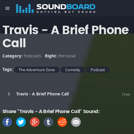
menu
Travis - A Brief Phone
Call
Category:
Podcasts
Right:
Personal
Tags:
The Adventure Zone
Comedy
Podcast
Travis - A Brief Phone Call
Free
Share "Travis - A Brief Phone Call" Sound: