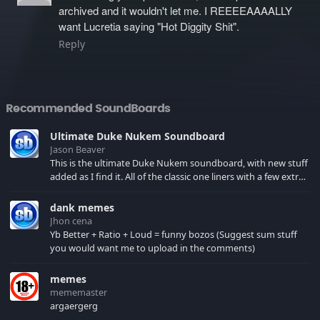
archived and it wouldn't let me. I REEEEAAAALLY
want Lucretia saying "Hot Diggity Shit".
Reply
Recommended SoundBoards
Ultimate Duke Nukem Soundboard
Jason Beaver
This is the ultimate Duke Nukem soundboard, with new stuff
added as I find it. All of the classic one liners with a few extras!
There have been new tracks added. If you only see 41, clear
your browser cache!
dank memes
Jhon cena
Yb Better + Ratio + Loud = funny bozos (Suggest sum stuff
you would want me to upload in the comments)
memes
mememaster
argaergerg