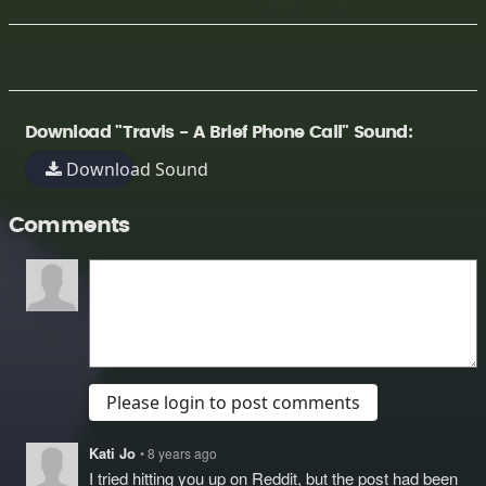
Download "Travis - A Brief Phone Call" Sound:
Download Sound
Comments
Please login to post comments
Kati Jo
• 8 years ago
I tried hitting you up on Reddit, but the post had been