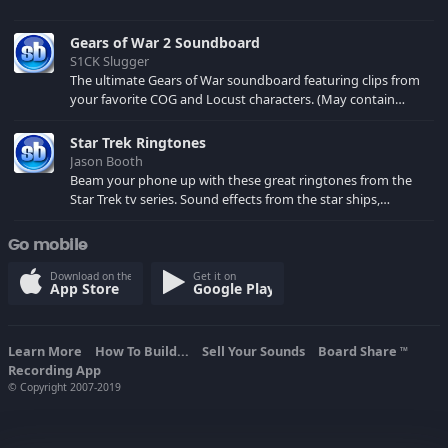
Gears of War 2 Soundboard
S1CK Slugger
The ultimate Gears of War soundboard featuring clips from
your favorite COG and Locust characters. (May contain
spoilers) XBL: Crimson Carmine
Star Trek Ringtones
Jason Booth
Beam your phone up with these great ringtones from the
Star Trek tv series. Sound effects from the star ships,
computers and actors are here.
Go mobile
Download on the
Get it on
App Store
Google Play
Learn More
How To Build...
Sell Your Sounds
Board Share
TM
Recording App
© Copyright 2007-2019