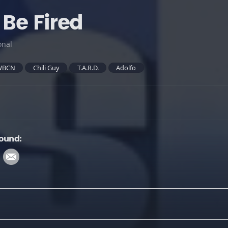
 Be Fired
onal
WBCN
Chili Guy
T.A.R.D.
Adolfo
Sound: