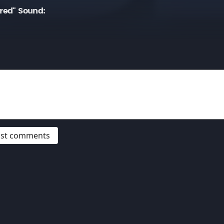
ired" Sound:
post comments