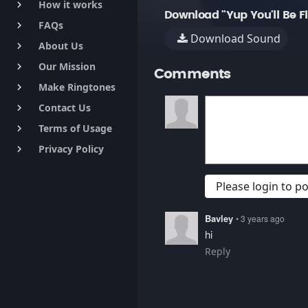
How it works
keyboard_arrow_right
Download "Yup You'll Be F
FAQs
keyboard_arrow_right
Download Sound
About Us
keyboard_arrow_right
Our Mission
keyboard_arrow_right
Comments
Make Ringtones
keyboard_arrow_right
Contact Us
keyboard_arrow_right
Terms of Usage
keyboard_arrow_right
Privacy Policy
keyboard_arrow_right
Please login to 
Bavley
• 3 years ago
hi
Reply