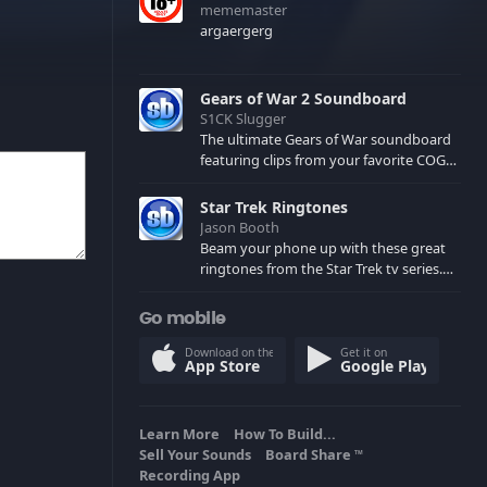
mememaster
argaergerg
Gears of War 2 Soundboard
S1CK Slugger
The ultimate Gears of War soundboard
featuring clips from your favorite COG
and Locust characters. (May contain
spoilers) XBL: Crimson Carmine
Star Trek Ringtones
Jason Booth
Beam your phone up with these great
ringtones from the Star Trek tv series.
Sound effects from the star ships,
computers and actors are here.
Go mobile
Download on the
Get it on
App Store
Google Play
Learn More
How To Build...
Sell Your Sounds
Board Share
TM
Recording App