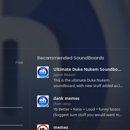
Recommended SoundBoards
Free
Ultimate Duke Nukem Soundboard
Jason Beaver
This is the ultimate Duke Nukem
soundboard, with new stuff added as I
find it. All of the classic one liners with a
few extras! There have been new tracks
dank memes
added. If you only see 41, clear your
Jhon cena
browser cache!
Yb Better + Ratio + Loud = funny bozos
(Suggest sum stuff you would want me
to upload in the comments)
memes