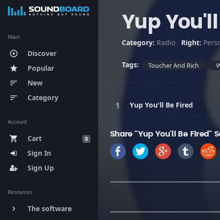
Yup You'll
Main
Category:
Radio
Right:
Pers
Discover
play_circle_outline
Tags:
Toucher And Rich
Popular
star
New
sort
Category
sort
Yup You'll Be Fired
Account
Share "Yup You'll Be Fired" 
Cart
shopping_cart
0
Sign In
Sign Up
Resources
The software
keyboard_arrow_right