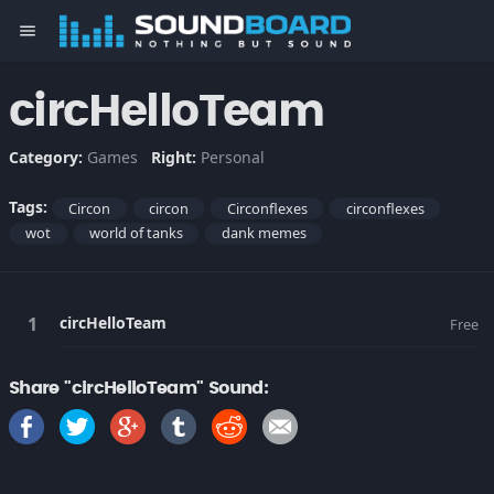
menu
circHelloTeam
Category:
Games
Right:
Personal
Tags:
Circon
circon
Circonflexes
circonflexes
wot
world of tanks
dank memes
circHelloTeam
Free
Share "circHelloTeam" Sound: