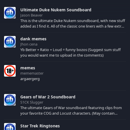
Ultimate Duke Nukem Soundboard
Jason Beaver
This is the ultimate Duke Nukem soundboard, with new stuff
added as I find it. All of the classic one liners with a few extras!
There have been new tracks added. If you only see 41, clear
your browser cache!
dank memes
Jhon cena
Yb Better + Ratio + Loud = funny bozos (Suggest sum stuff
you would want me to upload in the comments)
memes
mememaster
argaergerg
Gears of War 2 Soundboard
S1CK Slugger
The ultimate Gears of War soundboard featuring clips from
your favorite COG and Locust characters. (May contain
spoilers) XBL: Crimson Carmine
Star Trek Ringtones