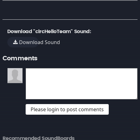
Download "circHelloTeam" Sound:
Download Sound
Comments
Please login to post comments
Recommended SoundBoards