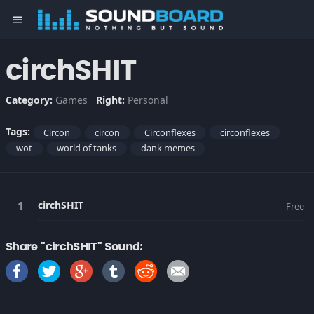
menu
circhSHIT
Category:
Games
Right:
Personal
Tags:
Circon
circon
Circonflexes
circonflexes
wot
world of tanks
dank memes
circhSHIT
Free
Share "circhSHIT" Sound: