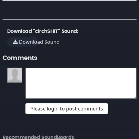
Download "circhSHIT" Sound:
Download Sound
Comments
Please login to post comments
Recommended SoundBoards