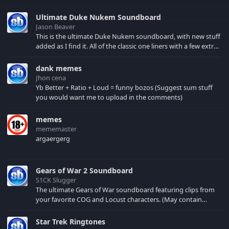
Ultimate Duke Nukem Soundboard
Jason Beaver
This is the ultimate Duke Nukem soundboard, with new stuff
added as I find it. All of the classic one liners with a few extras!
There have been new tracks added. If you only see 41, clear
your browser cache!
dank memes
Jhon cena
Yb Better + Ratio + Loud = funny bozos (Suggest sum stuff
you would want me to upload in the comments)
memes
mememaster
argaergerg
Gears of War 2 Soundboard
S1CK Slugger
The ultimate Gears of War soundboard featuring clips from
your favorite COG and Locust characters. (May contain
spoilers) XBL: Crimson Carmine
Star Trek Ringtones