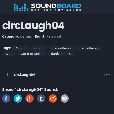
menu
circLaugh04
Category:
Games
Right:
Personal
Tags:
Circon
circon
Circonflexes
circonflexes
wot
world of tanks
dank memes
circLaugh04
Free
Share "circLaugh04" Sound: