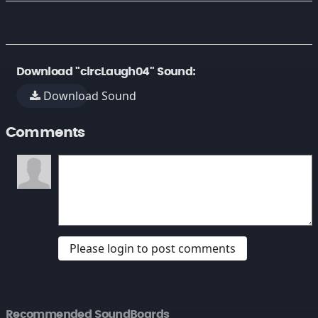
Download "circLaugh04" Sound:
Download Sound
Comments
Please login to post comments
Recommended SoundBoards