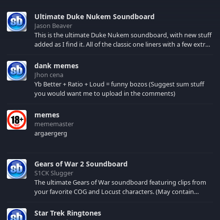
Ultimate Duke Nukem Soundboard
Jason Beaver
This is the ultimate Duke Nukem soundboard, with new stuff
added as I find it. All of the classic one liners with a few extras!
There have been new tracks added. If you only see 41, clear
your browser cache!
dank memes
Jhon cena
Yb Better + Ratio + Loud = funny bozos (Suggest sum stuff
you would want me to upload in the comments)
memes
mememaster
argaergerg
Gears of War 2 Soundboard
S1CK Slugger
The ultimate Gears of War soundboard featuring clips from
your favorite COG and Locust characters. (May contain
spoilers) XBL: Crimson Carmine
Star Trek Ringtones