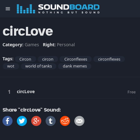
menu
circLove
Category:
Games
Right:
Personal
Tags:
Circon
circon
Circonflexes
circonflexes
wot
world of tanks
dank memes
circLove
Free
Share "circLove" Sound: