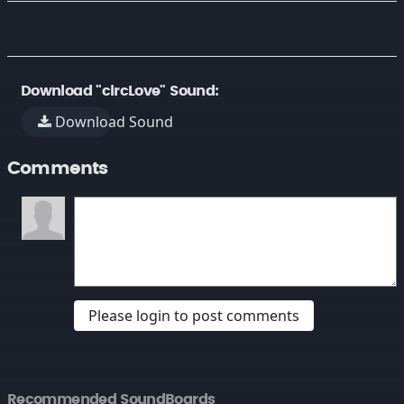
Download "circLove" Sound:
Download Sound
Comments
Please login to post comments
Recommended SoundBoards