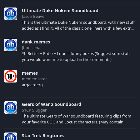
Ultimate Duke Nukem Soundboard
Jason Beaver
This is the ultimate Duke Nukem soundboard, with new stuff
added as I find it. All of the classic one liners with a few extras!
There have been new tracks added. If you only see 41, clear
your browser cache!
dank memes
Jhon cena
Yb Better + Ratio + Loud = funny bozos (Suggest sum stuff
you would want me to upload in the comments)
memes
mememaster
argaergerg
Gears of War 2 Soundboard
S1CK Slugger
The ultimate Gears of War soundboard featuring clips from
your favorite COG and Locust characters. (May contain
spoilers) XBL: Crimson Carmine
Star Trek Ringtones