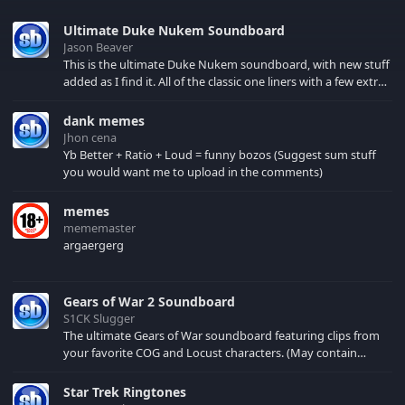
Ultimate Duke Nukem Soundboard
Jason Beaver
This is the ultimate Duke Nukem soundboard, with new stuff
added as I find it. All of the classic one liners with a few extras!
There have been new tracks added. If you only see 41, clear
your browser cache!
dank memes
Jhon cena
Yb Better + Ratio + Loud = funny bozos (Suggest sum stuff
you would want me to upload in the comments)
memes
mememaster
argaergerg
Gears of War 2 Soundboard
S1CK Slugger
The ultimate Gears of War soundboard featuring clips from
your favorite COG and Locust characters. (May contain
spoilers) XBL: Crimson Carmine
Star Trek Ringtones