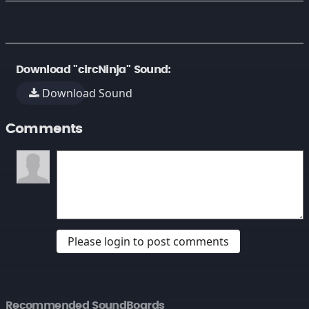
Download "circNinja" Sound:
Download Sound
Comments
Please login to post comments
Recommended SoundBoards