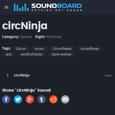
menu
circNinja
Category:
Games
Right:
Personal
Tags:
Circon
circon
Circonflexes
circonflexes
wot
world of tanks
dank memes
circNinja
Free
Share "circNinja" Sound: