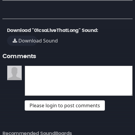
Download "01csaLiveThatLong" Sound:
Download Sound
Comments
Please login to post comments
Recommended SoundBoards