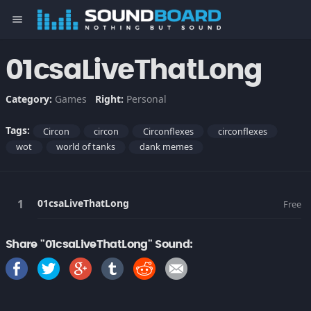
menu
01csaLiveThatLong
Category:
Games
Right:
Personal
Tags:
Circon
circon
Circonflexes
circonflexes
wot
world of tanks
dank memes
01csaLiveThatLong
Free
Share "01csaLiveThatLong" Sound: