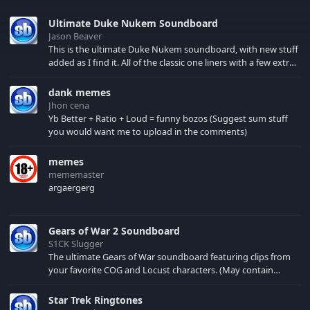
Ultimate Duke Nukem Soundboard
Jason Beaver
This is the ultimate Duke Nukem soundboard, with new stuff
added as I find it. All of the classic one liners with a few extras!
There have been new tracks added. If you only see 41, clear
your browser cache!
dank memes
Jhon cena
Yb Better + Ratio + Loud = funny bozos (Suggest sum stuff
you would want me to upload in the comments)
memes
mememaster
argaergerg
Gears of War 2 Soundboard
S1CK Slugger
The ultimate Gears of War soundboard featuring clips from
your favorite COG and Locust characters. (May contain
spoilers) XBL: Crimson Carmine
Star Trek Ringtones