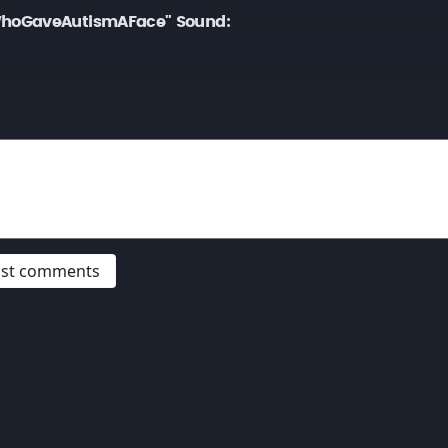
hoGaveAutismAFace" Sound:
post comments