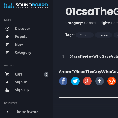
01csaThe
Main
Category:
Games
Right:
Per
Discover
play_circle_outline
Tags:
Circon
circon
Popular
star
New
sort
Category
sort
01csaTheGuyWhoGaveAut
Account
Share "01csaTheGuyWhoGav
Cart
shopping_cart
0
Sign In
Sign Up
Resources
The software
keyboard_arrow_right