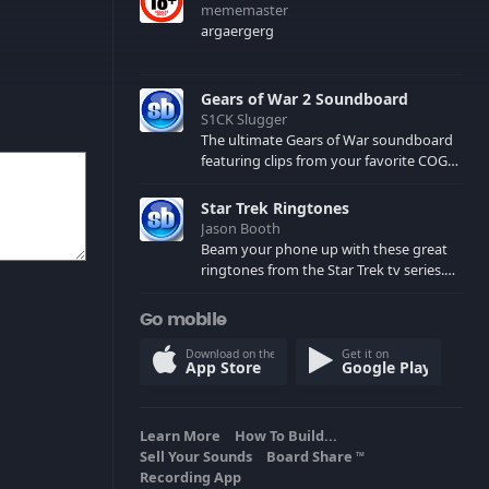
mememaster
argaergerg
Gears of War 2 Soundboard
S1CK Slugger
The ultimate Gears of War soundboard
featuring clips from your favorite COG
and Locust characters. (May contain
spoilers) XBL: Crimson Carmine
Star Trek Ringtones
Jason Booth
Beam your phone up with these great
ringtones from the Star Trek tv series.
Sound effects from the star ships,
computers and actors are here.
Go mobile
Download on the
Get it on
App Store
Google Play
Learn More
How To Build...
Sell Your Sounds
Board Share
TM
Recording App