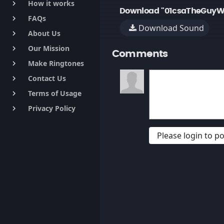
How it works
keyboard_arrow_right
Download "01csaTheGuyW
FAQs
keyboard_arrow_right
Download Sound
About Us
keyboard_arrow_right
Our Mission
keyboard_arrow_right
Comments
Make Ringtones
keyboard_arrow_right
Contact Us
keyboard_arrow_right
Terms of Usage
keyboard_arrow_right
Privacy Policy
keyboard_arrow_right
Please login to 