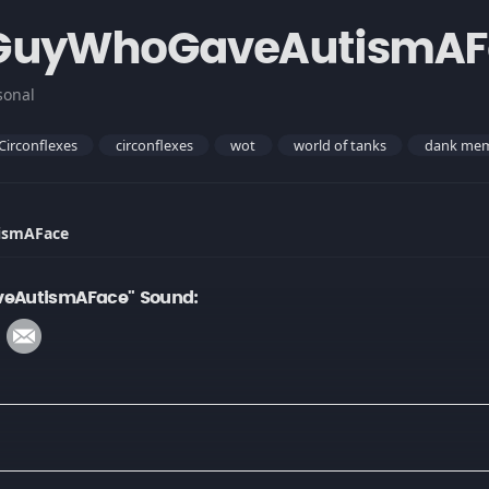
GuyWhoGaveAutismAF
sonal
Circonflexes
circonflexes
wot
world of tanks
dank me
ismAFace
eAutismAFace" Sound: