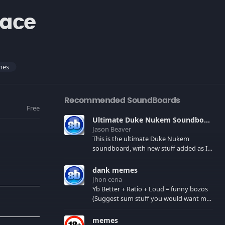
ace
mes
Recommended SoundBoards
Free
Ultimate Duke Nukem Soundboard
Jason Beaver
This is the ultimate Duke Nukem
soundboard, with new stuff added as I
find it. All of the classic one liners with a
few extras! There have been new tracks
dank memes
added. If you only see 41, clear your
Jhon cena
browser cache!
Yb Better + Ratio + Loud = funny bozos
(Suggest sum stuff you would want me
to upload in the comments)
memes