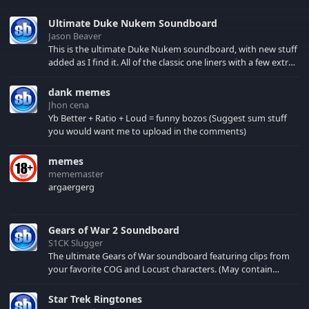
Ultimate Duke Nukem Soundboard
Jason Beaver
This is the ultimate Duke Nukem soundboard, with new stuff
added as I find it. All of the classic one liners with a few extras!
There have been new tracks added. If you only see 41, clear
your browser cache!
dank memes
Jhon cena
Yb Better + Ratio + Loud = funny bozos (Suggest sum stuff
you would want me to upload in the comments)
memes
mememaster
argaergerg
Gears of War 2 Soundboard
S1CK Slugger
The ultimate Gears of War soundboard featuring clips from
your favorite COG and Locust characters. (May contain
spoilers) XBL: Crimson Carmine
Star Trek Ringtones