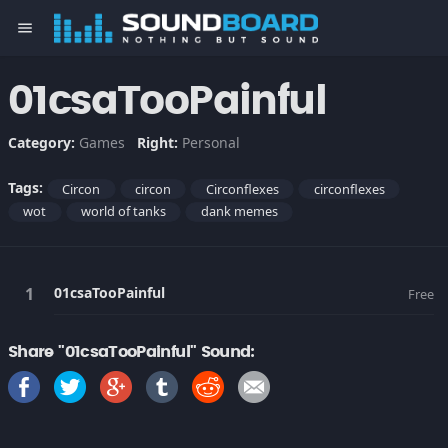
menu
01csaTooPainful
Category:
Games
Right:
Personal
Tags:
Circon
circon
Circonflexes
circonflexes
wot
world of tanks
dank memes
01csaTooPainful
Free
Share "01csaTooPainful" Sound: