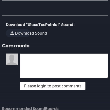
Download "01csaTooPainful" Sound:
Download Sound
Comments
Please login to post comments
Recommended SoundBoards