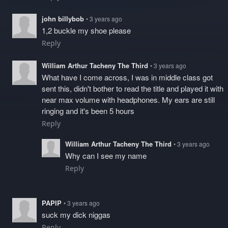
john billybob
• 3 years ago
1,2 buckle my shoe please
Reply
William Arthur Tacheny The Third
• 3 years ago
What have I come across, I was in middle class got
sent this, didn't bother to read the title and played it with
near max volume with headphones. My ears are still
ringing and it's been 5 hours
Reply
William Arthur Tacheny The Third
• 3 years ago
Why can I see my name
Reply
PAPIP
• 3 years ago
suck my dick niggas
Reply