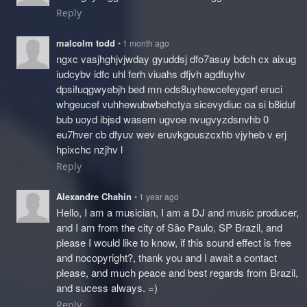
Reply
malcolm todd
• 1 month ago
ngxc vasjhghjvjwday gyuddsj dfo7asuy bdch cx aixug
iudcybv idfc uhl ferh viuahs dfjvh agdfuyhv
dpsifuqgwyebjh bed mn ods8uyhewcefeygerf eruci
whgeucef vuhhewubwbehctya sicevydiuc oa si b8iduf
bub uoyd ibjsd wasem ugvoe nvugvyzdsnvhb 0
eu7hver cb dfyuv wev eruvkgouszcxhb vjyheb v erj
hpixchc nzjhv l
Reply
Alexandre Chahin
• 1 year ago
Hello, I am a musician, I am a DJ and music producer,
and I am from the city of São Paulo, SP Brazil, and
please I would like to know, if this sound effect is free
and nocopyright?, thank you and I await a contact
please, and much peace and best regards from Brazil,
and sucess always. =)
Reply