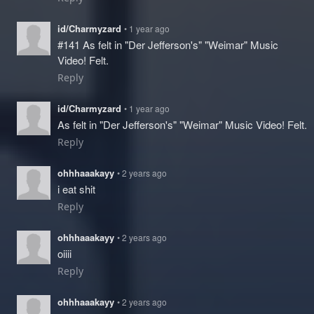
id/Charmyzard
• 1 year ago
#141 As felt in "Der Jefferson's" "Weimar" Music
Video! Felt.
Reply
id/Charmyzard
• 1 year ago
As felt in "Der Jefferson's" "Weimar" Music Video! Felt.
Reply
ohhhaaakayy
• 2 years ago
i eat shit
Reply
ohhhaaakayy
• 2 years ago
oiiii
Reply
ohhhaaakayy
• 2 years ago