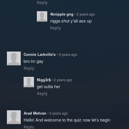
Reply
4knipple gng
• 2 years ago
nigga shut y'all ass up
Reply
Connie Larkville's
• 3 years ago
bro im gay
Reply
Nigg3r$
• 2 years ago
get outta her
Reply
Arad Mehran
• 3 years ago
Hello! And welcome to the quiz now let’s begin
Reply