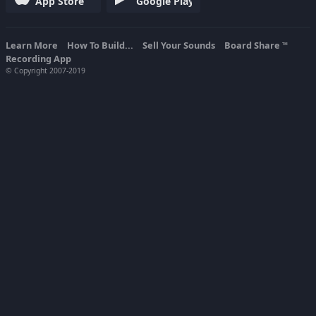
App Store
Google Play
Learn More
How To Build...
Sell Your Sounds
Board Share
TM
Recording App
© Copyright 2007-2019