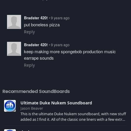
Bradster 420!
• 9 years ago
put boneless pizza
Reply
Bradster 420!
• 9 years ago
keep making more spongebob production music
earrape sounds
Reply
Recommended SoundBoards
Ultimate Duke Nukem Soundboard
Jason Beaver
This is the ultimate Duke Nukem soundboard, with new stuff
added as I find it. All of the classic one liners with a few extras!
There have been new tracks added. If you only see 41, clear
your browser cache!