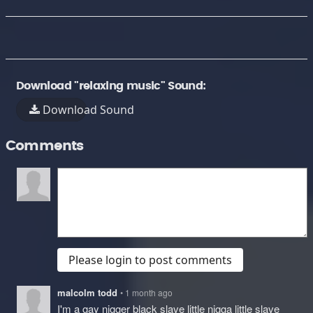
Download "relaxing music" Sound:
Download Sound
Comments
Please login to post comments
malcolm todd
• 1 month ago
I'm a gay nigger black slave little nigga little slave