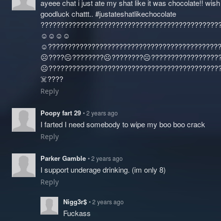
ayeee chat i just ate my shat like it was chocolate!! wis
goodluck chattt.. #justateshatlikechocolate
?????????????????????????????????????????????
☺️☺️☺️☺️
☺️?????????????????????????????????????????????
☹️????☹️????????☹️????????☹️????‍?????????????
☹️????‍???????????????????????????????????????
☠️????
Reply
Poopy fart 29
• 2 years ago
I farted I need somebody to wipe my boo boo crack
Reply
Parker Gamble
• 2 years ago
I support underage drinking. (im only 8)
Reply
Nigg3r$
• 2 years ago
Fuckass