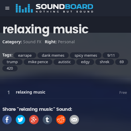
menu
relaxing music
Category:
Sound FX
Right:
Personal
Tags:
earrape
dank memes
spicy memes
9/11
trump
mike pence
autistic
edgy
shrek
69
420
relaxing music
Free
Share "relaxing music" Sound: