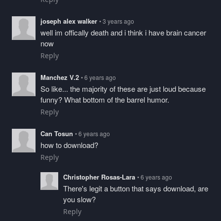
joseph alex walker
• 3 years ago
well im offically death and i think i have brain cancer
now
Reply
Manchez V.2
• 6 years ago
So like... the majority of these are just loud because
funny? What bottom of the barrel humor.
Reply
Can Tosun
• 6 years ago
how to download?
Reply
Christopher Rosas-Lara
• 6 years ago
There's legit a button that says download, are
you slow?
Reply