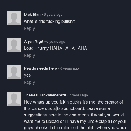
Dick Man
• 6 years ago
what is this fucking bullshit
Reply
Arjen Yiğit
• 6 years ago
Loud = funny HAHAHAHAHAHA
Reply
Pewds needs help
• 6 years ago
yes
Reply
TheRealDankMemer420
• 7 years ago
Hey whats up you fukin cucks it's me, the creator of
this cancerous a$$ soundboard. Leave some
suggestions here in the comments if what you would
want me to upload or i'll have my uncle clap all of your
guys cheeks in the middle of the night when you would