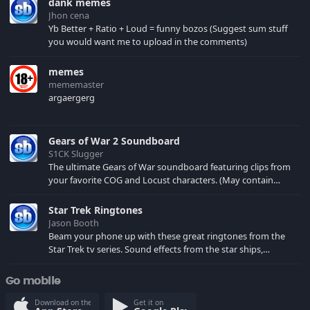
dank memes
Jhon cena
Yb Better + Ratio + Loud = funny bozos (Suggest sum stuff
you would want me to upload in the comments)
memes
mememaster
argaergerg
Gears of War 2 Soundboard
S1CK Slugger
The ultimate Gears of War soundboard featuring clips from
your favorite COG and Locust characters. (May contain
spoilers) XBL: Crimson Carmine
Star Trek Ringtones
Jason Booth
Beam your phone up with these great ringtones from the
Star Trek tv series. Sound effects from the star ships,
computers and actors are here.
Go mobile
Download on the
Get it on