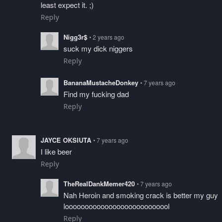
least expect it. ;)
Reply
Nigg3r$
• 2 years ago
suck my dick niggers
Reply
BananaMustacheDonkey
• 7 years ago
Find my fucking dad
Reply
JAYCE OKSIUTA
• 7 years ago
I like beer
Reply
TheRealDankMemer420
• 7 years ago
Nah Heroin and smoking crack is better my guy
looooooooooooooooooooooooool
Reply