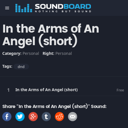
menu
In the Arms of An
Angel (short)
Category:
Personal
Right:
Personal
Tags:
dnd
In the Arms of An Angel (short)
Free
Share "In the Arms of An Angel (short)" Sound: