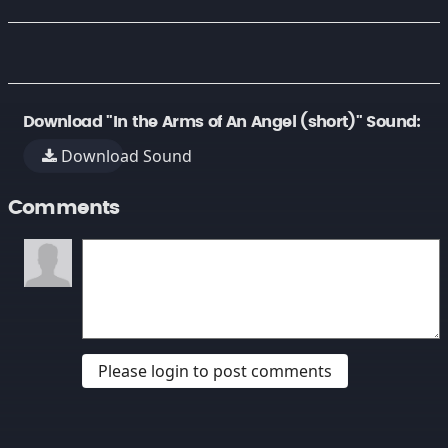
Download "In the Arms of An Angel (short)" Sound:
Download Sound
Comments
Please login to post comments