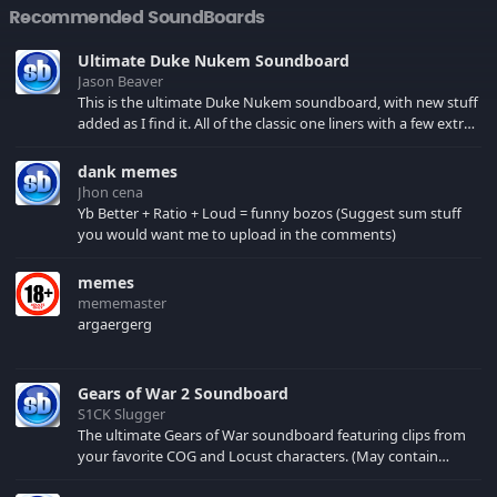
Recommended SoundBoards
Ultimate Duke Nukem Soundboard
Jason Beaver
This is the ultimate Duke Nukem soundboard, with new stuff
added as I find it. All of the classic one liners with a few extras!
There have been new tracks added. If you only see 41, clear
your browser cache!
dank memes
Jhon cena
Yb Better + Ratio + Loud = funny bozos (Suggest sum stuff
you would want me to upload in the comments)
memes
mememaster
argaergerg
Gears of War 2 Soundboard
S1CK Slugger
The ultimate Gears of War soundboard featuring clips from
your favorite COG and Locust characters. (May contain
spoilers) XBL: Crimson Carmine