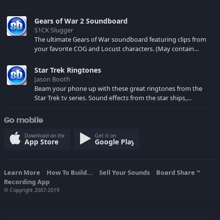
Gears of War 2 Soundboard
S1CK Slugger
The ultimate Gears of War soundboard featuring clips from
your favorite COG and Locust characters. (May contain
spoilers) XBL: Crimson Carmine
Star Trek Ringtones
Jason Booth
Beam your phone up with these great ringtones from the
Star Trek tv series. Sound effects from the star ships,
computers and actors are here.
Go mobile
Download on the
Get it on
App Store
Google Play
Learn More
How To Build...
Sell Your Sounds
Board Share
TM
Recording App
© Copyright 2007-2019