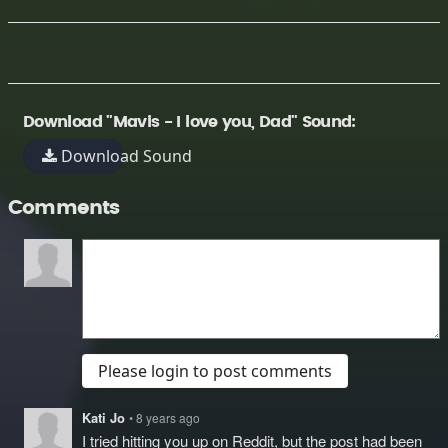
Download "Mavis - I love you, Dad" Sound:
Download Sound
Comments
Please login to post comments
Kati Jo
• 8 years ago
I tried hitting you up on Reddit, but the post had been