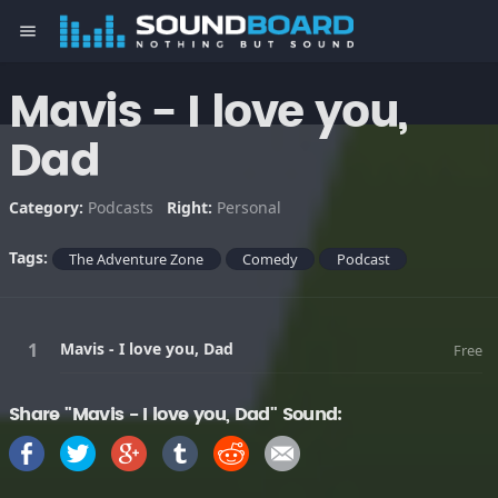
menu
Mavis - I love you,
Dad
Category:
Podcasts
Right:
Personal
Tags:
The Adventure Zone
Comedy
Podcast
Mavis - I love you, Dad
Free
Share "Mavis - I love you, Dad" Sound: