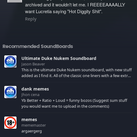
archived and it wouldn't let me. I REEEEAAAALLY
want Lucretia saying "Hot Diggity Shit".
Reply
Recommended SoundBoards
Ultimate Duke Nukem Soundboard
Jason Beaver
This is the ultimate Duke Nukem soundboard, with new stuff
added as I find it. All of the classic one liners with a few extras!
There have been new tracks added. If you only see 41, clear
your browser cache!
dank memes
Jhon cena
Yb Better + Ratio + Loud = funny bozos (Suggest sum stuff
you would want me to upload in the comments)
memes
mememaster
argaergerg