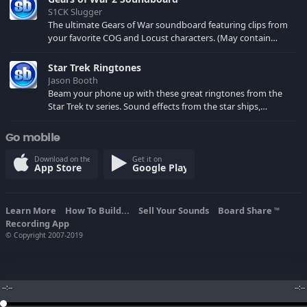
S1CK Slugger
The ultimate Gears of War soundboard featuring clips from
your favorite COG and Locust characters. (May contain
spoilers) XBL: Crimson Carmine
Star Trek Ringtones
Jason Booth
Beam your phone up with these great ringtones from the
Star Trek tv series. Sound effects from the star ships,
computers and actors are here.
Go mobile
Download on the
Get it on
App Store
Google Play
Learn More
How To Build...
Sell Your Sounds
Board Share
TM
Recording App
© Copyright 2007-2019
--:--
--:--