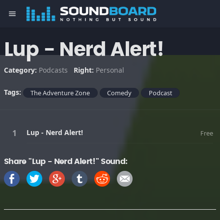
menu
Lup - Nerd Alert!
Category:
Podcasts
Right:
Personal
Tags:
The Adventure Zone
Comedy
Podcast
Lup - Nerd Alert!
Free
Share "Lup - Nerd Alert!" Sound: