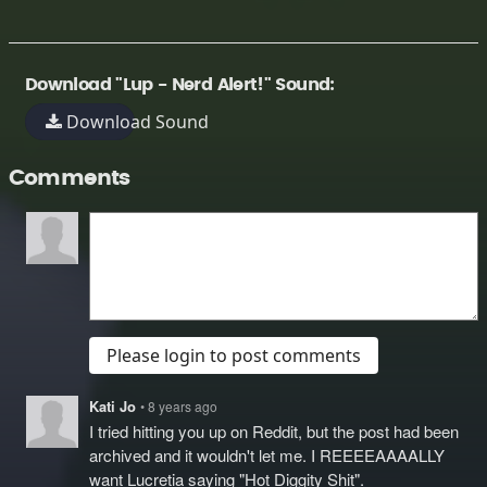
Download "Lup - Nerd Alert!" Sound:
Download Sound
Comments
Please login to post comments
Kati Jo
• 8 years ago
I tried hitting you up on Reddit, but the post had been
archived and it wouldn't let me. I REEEEAAAALLY
want Lucretia saying "Hot Diggity Shit".