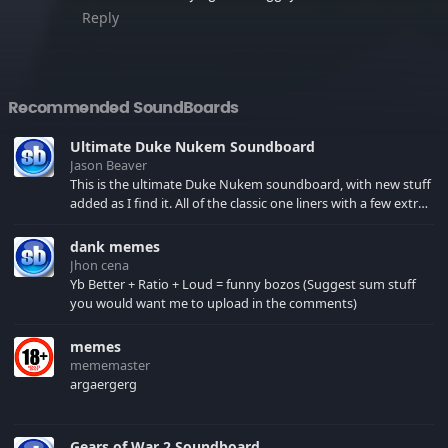
Reply
Recommended SoundBoards
Ultimate Duke Nukem Soundboard
Jason Beaver
This is the ultimate Duke Nukem soundboard, with new stuff
added as I find it. All of the classic one liners with a few extras!
There have been new tracks added. If you only see 41, clear
your browser cache!
dank memes
Jhon cena
Yb Better + Ratio + Loud = funny bozos (Suggest sum stuff
you would want me to upload in the comments)
memes
mememaster
argaergerg
Gears of War 2 Soundboard