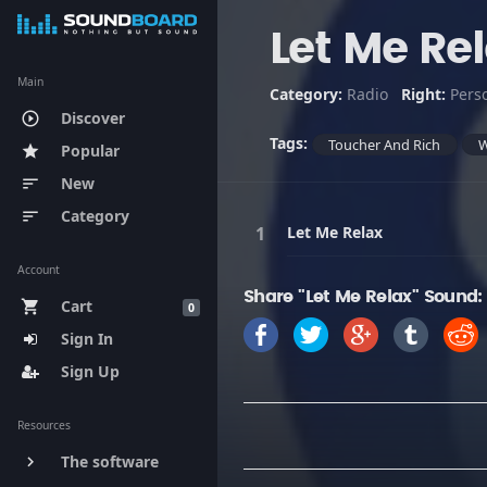
Let Me Re
Main
Category:
Radio
Right:
Pers
Discover
play_circle_outline
Tags:
Toucher And Rich
Popular
star
New
sort
Category
sort
Let Me Relax
Account
Share "Let Me Relax" Sound:
Cart
shopping_cart
0
Sign In
Sign Up
Resources
The software
keyboard_arrow_right