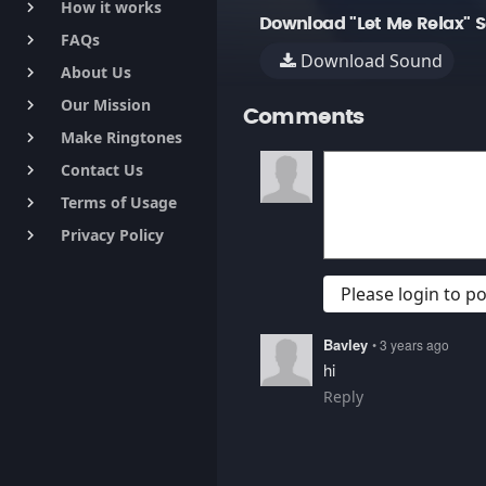
How it works
keyboard_arrow_right
Download "Let Me Relax" 
FAQs
keyboard_arrow_right
Download Sound
About Us
keyboard_arrow_right
Our Mission
keyboard_arrow_right
Comments
Make Ringtones
keyboard_arrow_right
Contact Us
keyboard_arrow_right
Terms of Usage
keyboard_arrow_right
Privacy Policy
keyboard_arrow_right
Please login to 
Bavley
• 3 years ago
hi
Reply