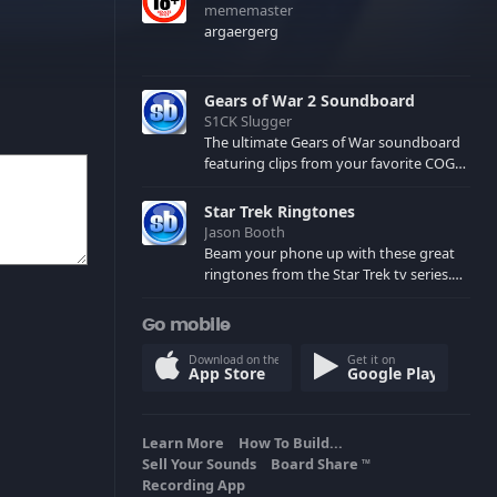
mememaster
argaergerg
Gears of War 2 Soundboard
S1CK Slugger
The ultimate Gears of War soundboard
featuring clips from your favorite COG
and Locust characters. (May contain
spoilers) XBL: Crimson Carmine
Star Trek Ringtones
Jason Booth
Beam your phone up with these great
ringtones from the Star Trek tv series.
Sound effects from the star ships,
computers and actors are here.
Go mobile
Download on the
Get it on
App Store
Google Play
Learn More
How To Build...
Sell Your Sounds
Board Share
TM
Recording App