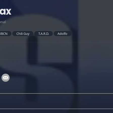
lax
onal
WBCN
Chili Guy
T.A.R.D.
Adolfo