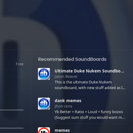
Recommended SoundBoards
Free
Ultimate Duke Nukem Soundboard
Jason Beaver
This is the ultimate Duke Nukem
soundboard, with new stuff added as I
find it. All of the classic one liners with a
few extras! There have been new tracks
dank memes
added. If you only see 41, clear your
Jhon cena
browser cache!
Yb Better + Ratio + Loud = funny bozos
(Suggest sum stuff you would want me
to upload in the comments)
memes