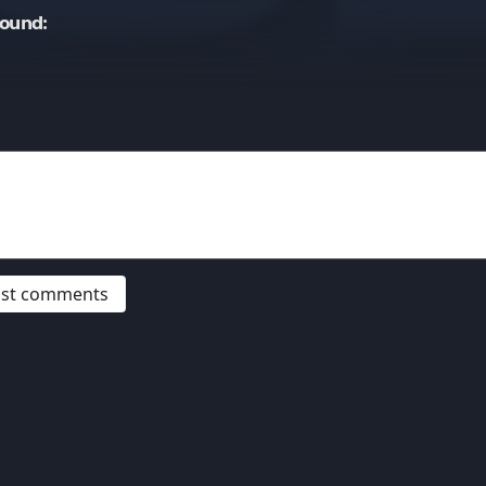
Sound:
post comments