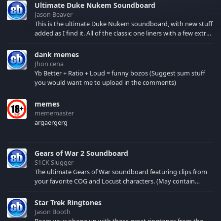
Ultimate Duke Nukem Soundboard
Jason Beaver
This is the ultimate Duke Nukem soundboard, with new stuff
added as I find it. All of the classic one liners with a few extras!
There have been new tracks added. If you only see 41, clear
your browser cache!
dank memes
Jhon cena
Yb Better + Ratio + Loud = funny bozos (Suggest sum stuff
you would want me to upload in the comments)
memes
mememaster
argaergerg
Gears of War 2 Soundboard
S1CK Slugger
The ultimate Gears of War soundboard featuring clips from
your favorite COG and Locust characters. (May contain
spoilers) XBL: Crimson Carmine
Star Trek Ringtones
Jason Booth