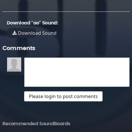
Download "ao" Sound:
Download Sound
Comments
Please login to post comments
Recommended SoundBoards