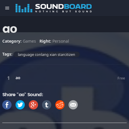
menu
ao
Category:
Games
Right:
Personal
Tags:
language conlang xian starcitizen
ao
Free
Share "ao" Sound: