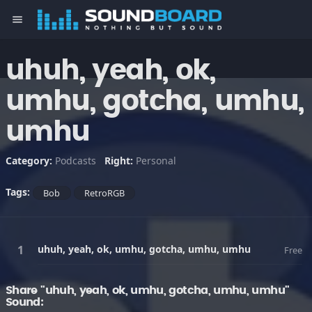
menu
uhuh, yeah, ok,
umhu, gotcha, umhu,
umhu
Category:
Podcasts
Right:
Personal
Tags:
Bob
RetroRGB
uhuh, yeah, ok, umhu, gotcha, umhu, umhu
Free
Share "uhuh, yeah, ok, umhu, gotcha, umhu, umhu"
Sound: