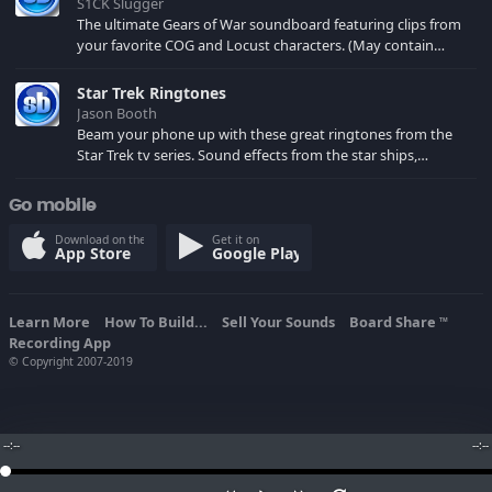
S1CK Slugger
The ultimate Gears of War soundboard featuring clips from
your favorite COG and Locust characters. (May contain
spoilers) XBL: Crimson Carmine
Star Trek Ringtones
Jason Booth
Beam your phone up with these great ringtones from the
Star Trek tv series. Sound effects from the star ships,
computers and actors are here.
Go mobile
Download on the
Get it on
App Store
Google Play
Learn More
How To Build...
Sell Your Sounds
Board Share
TM
Recording App
© Copyright 2007-2019
--:--
--:--