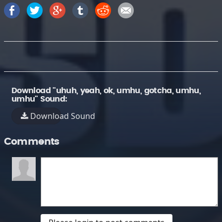
Download "uhuh, yeah, ok, umhu, gotcha, umhu,
umhu" Sound:
Download Sound
Comments