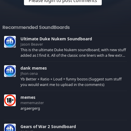
Please login to post comments
Recommended SoundBoards
Ultimate Duke Nukem Soundboard
Jason Beaver
This is the ultimate Duke Nukem soundboard, with new stuff
added as I find it. All of the classic one liners with a few extras!
There have been new tracks added. If you only see 41, clear
your browser cache!
dank memes
Jhon cena
Yb Better + Ratio + Loud = funny bozos (Suggest sum stuff
you would want me to upload in the comments)
memes
mememaster
argaergerg
Gears of War 2 Soundboard