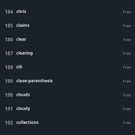
chris
Free
claims
Free
clear
Free
clearing
Free
clli
Free
close-parenthesis
Free
clouds
Free
cloudy
Free
collections
Free