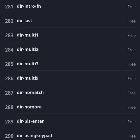
dir-intro-fn
Free
dir-last
Free
dir-multi1
Free
dir-multi2
Free
dir-multi3
Free
dir-multi9
Free
dir-nomatch
Free
dir-nomore
Free
dir-pls-enter
Free
dir-usingkeypad
Free