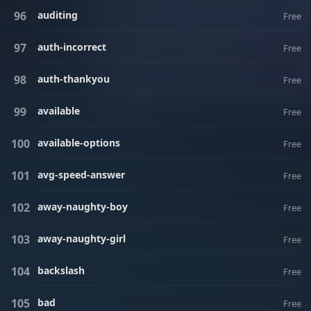
auditing
Free
auth-incorrect
Free
auth-thankyou
Free
available
Free
available-options
Free
avg-speed-answer
Free
away-naughty-boy
Free
away-naughty-girl
Free
backslash
Free
bad
Free