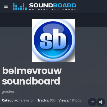
menu
belmevrouw
soundboard
goeden
Category:
Television
Tracks:
805
Views:
184563