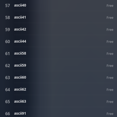
ascii40
Free
ascii41
Free
ascii42
Free
ascii44
Free
ascii58
Free
ascii59
Free
ascii60
Free
ascii62
Free
ascii63
Free
ascii91
Free