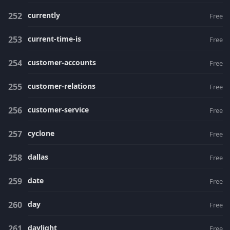
currently
Free
current-time-is
Free
customer-accounts
Free
customer-relations
Free
customer-service
Free
cyclone
Free
dallas
Free
date
Free
day
Free
daylight
Free