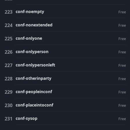
conf-noempty
Free
conf-nonextended
Free
conf-onlyone
Free
conf-onlyperson
Free
conf-onlypersonleft
Free
conf-otherinparty
Free
conf-peopleinconf
Free
conf-placeintoconf
Free
conf-sysop
Free