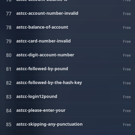
astcc-account-number-invalid
Free
astcc-balance-of-account
Free
astcc-card-number-invalid
Free
astcc-digit-account-number
Free
astcc-followed-by-pound
Free
astcc-followed-by-the-hash-key
Free
astcc-login12pound
Free
astcc-please-enter-your
Free
astcc-skipping-any-punctuation
Free