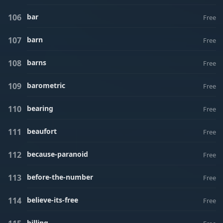
bar
Free
barn
Free
barns
Free
barometric
Free
bearing
Free
beaufort
Free
because-paranoid
Free
before-the-number
Free
believe-its-free
Free
billing