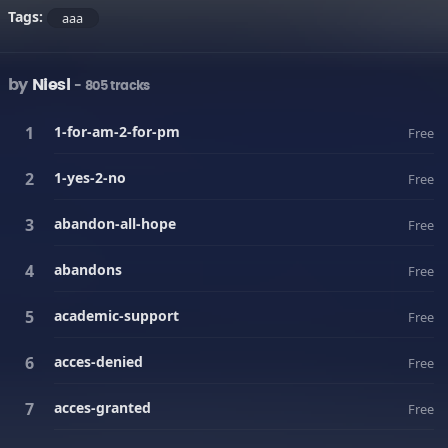
Tags:
aaa
by
Niesl
- 805 tracks
1-for-am-2-for-pm
Free
1-yes-2-no
Free
abandon-all-hope
Free
abandons
Free
academic-support
Free
acces-denied
Free
acces-granted
Free