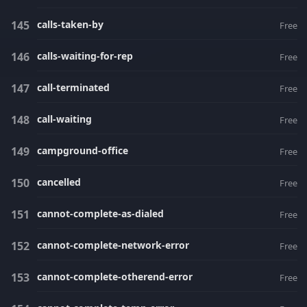
calls-taken-by
Free
calls-waiting-for-rep
Free
call-terminated
Free
call-waiting
Free
campground-office
Free
cancelled
Free
cannot-complete-as-dialed
Free
cannot-complete-network-error
Free
cannot-complete-otherend-error
Free