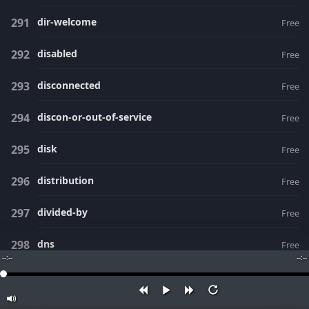
dir-welcome
Free
disabled
Free
disconnected
Free
discon-or-out-of-service
Free
disk
Free
distribution
Free
divided-by
Free
dns
Free
--:--
--:--
doing-enum-lookup
Free
dollars
Free