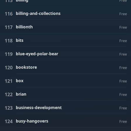
Free
billing-and-collections
Free
billionth
Free
bits
Free
blue-eyed-polar-bear
Free
bookstore
Free
box
Free
brian
Free
business-development
Free
busy-hangovers
Free