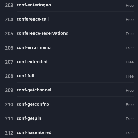
conf-enteringno
Free
conference-call
Free
conference-reservations
Free
conf-errormenu
Free
conf-extended
Free
conf-full
Free
conf-getchannel
Free
conf-getconfno
Free
conf-getpin
Free
conf-hasentered
Free