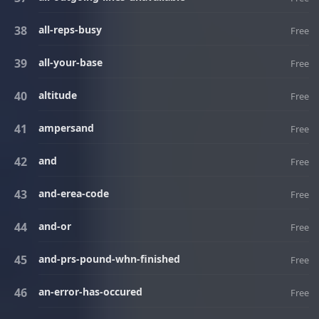
all-reps-busy
Free
all-your-base
Free
altitude
Free
ampersand
Free
and
Free
and-erea-code
Free
and-or
Free
and-prs-pound-whn-finished
Free
an-error-has-occured
Free