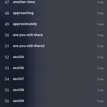
another-time
Free
approaching
Free
approximately
Free
are-you-still-there
Free
are-you-still-there2
Free
ascii34
Free
ascii36
Free
ascii37
Free
ascii38
Free
ascii39
Free