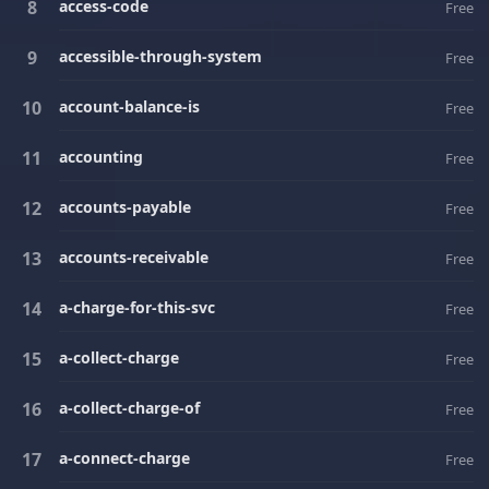
access-code
Free
accessible-through-system
Free
account-balance-is
Free
accounting
Free
accounts-payable
Free
accounts-receivable
Free
a-charge-for-this-svc
Free
a-collect-charge
Free
a-collect-charge-of
Free
a-connect-charge
Free