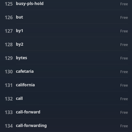
busy-pls-hold
Free
but
Free
by1
Free
by2
Free
bytes
Free
cafetaria
Free
california
Free
call
Free
call-forward
Free
call-forwarding
Free