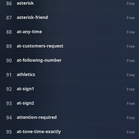
asterisk
Free
asterisk-friend
Free
at-any-time
Free
at-customers-request
Free
at-following-number
Free
athletics
Free
at-sign1
Free
at-sign2
Free
attention-required
Free
at-tone-time-exactly
Free