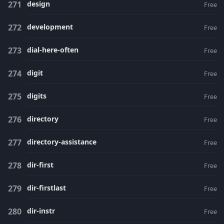
design
Free
development
Free
dial-here-often
Free
digit
Free
digits
Free
directory
Free
directory-assistance
Free
dir-first
Free
dir-firstlast
Free
dir-instr
Free