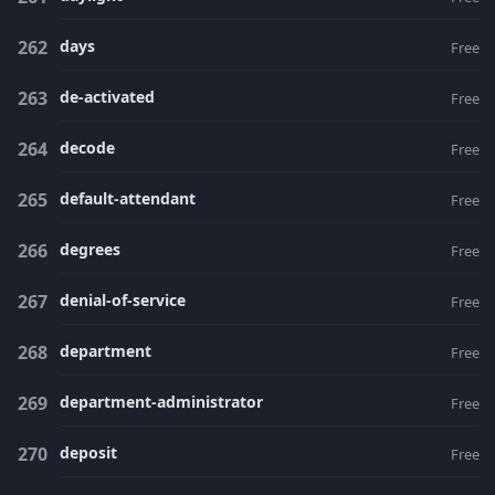
days
Free
de-activated
Free
decode
Free
default-attendant
Free
degrees
Free
denial-of-service
Free
department
Free
department-administrator
Free
deposit
Free