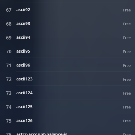
ascii92
Free
ascii93
Free
ascii94
Free
ascii95
Free
ascii96
Free
ascii123
Free
ascii124
Free
ascii125
Free
ascii126
Free
astcc-account-balance-is
Free