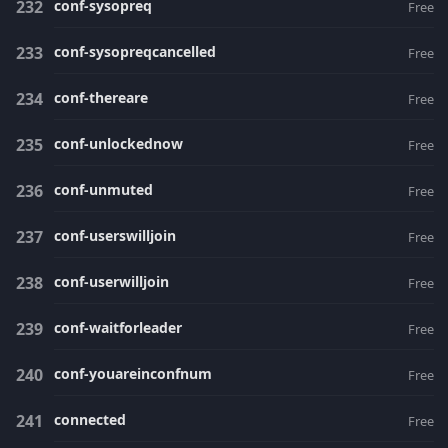
conf-sysopreq
Free
conf-sysopreqcancelled
Free
conf-thereare
Free
conf-unlockednow
Free
conf-unmuted
Free
conf-userswilljoin
Free
conf-userwilljoin
Free
conf-waitforleader
Free
conf-youareinconfnum
Free
connected
Free