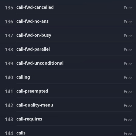
call-fwd-cancelled
Free
call-fwd-no-ans
Free
call-fwd-on-busy
Free
call-fwd-parallel
Free
call-fwd-unconditional
Free
calling
Free
call-preempted
Free
call-quality-menu
Free
call-requires
Free
calls
Free