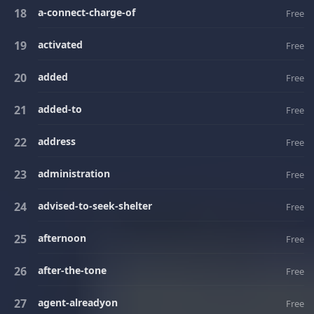
a-connect-charge-of
Free
activated
Free
added
Free
added-to
Free
address
Free
administration
Free
advised-to-seek-shelter
Free
afternoon
Free
after-the-tone
Free
agent-alreadyon
Free