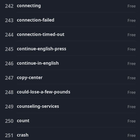
connecting
Free
connection-failed
Free
connection-timed-out
Free
continue-english-press
Free
continue-in-english
Free
copy-center
Free
could-lose-a-few-pounds
Free
counseling-services
Free
count
Free
crash
Free