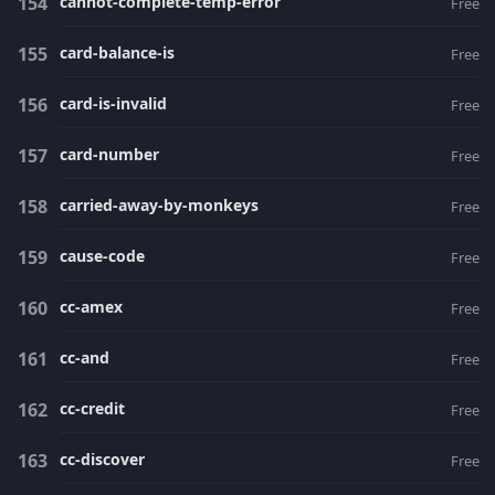
cannot-complete-temp-error
Free
card-balance-is
Free
card-is-invalid
Free
card-number
Free
carried-away-by-monkeys
Free
cause-code
Free
cc-amex
Free
cc-and
Free
cc-credit
Free
cc-discover
Free