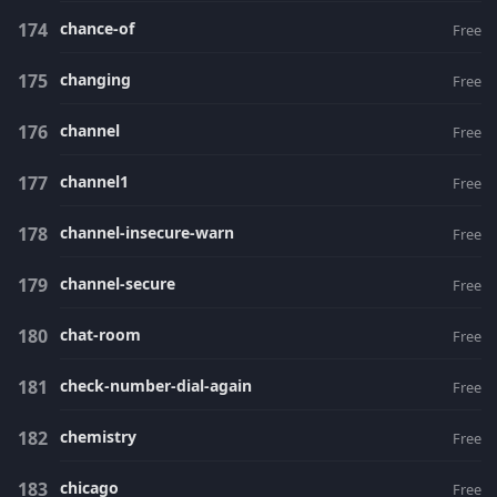
chance-of
Free
changing
Free
channel
Free
channel1
Free
channel-insecure-warn
Free
channel-secure
Free
chat-room
Free
check-number-dial-again
Free
chemistry
Free
chicago
Free