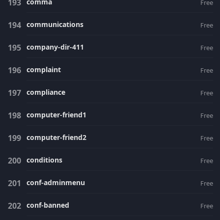
comma
Free
communications
Free
company-dir-411
Free
complaint
Free
compliance
Free
computer-friend1
Free
computer-friend2
Free
conditions
Free
conf-adminmenu
Free
conf-banned
Free