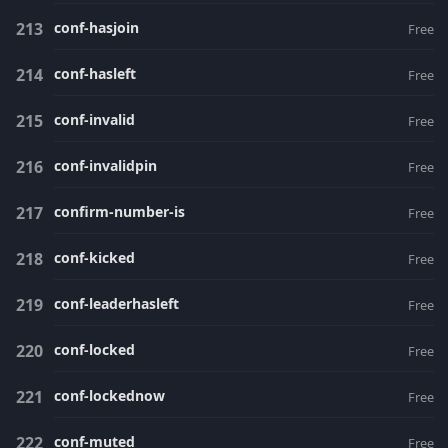
conf-hasjoin
Free
conf-hasleft
Free
conf-invalid
Free
conf-invalidpin
Free
confirm-number-is
Free
conf-kicked
Free
conf-leaderhasleft
Free
conf-locked
Free
conf-lockednow
Free
conf-muted
Free