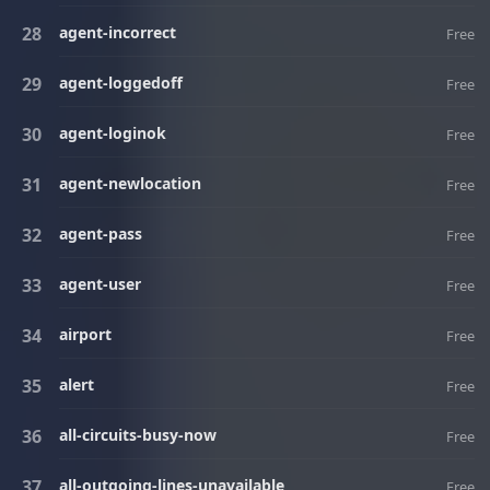
agent-incorrect
Free
agent-loggedoff
Free
agent-loginok
Free
agent-newlocation
Free
agent-pass
Free
agent-user
Free
airport
Free
alert
Free
all-circuits-busy-now
Free
all-outgoing-lines-unavailable
Free