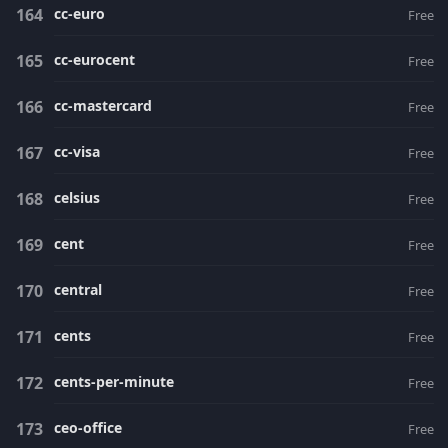
cc-euro
Free
cc-eurocent
Free
cc-mastercard
Free
cc-visa
Free
celsius
Free
cent
Free
central
Free
cents
Free
cents-per-minute
Free
ceo-office
Free