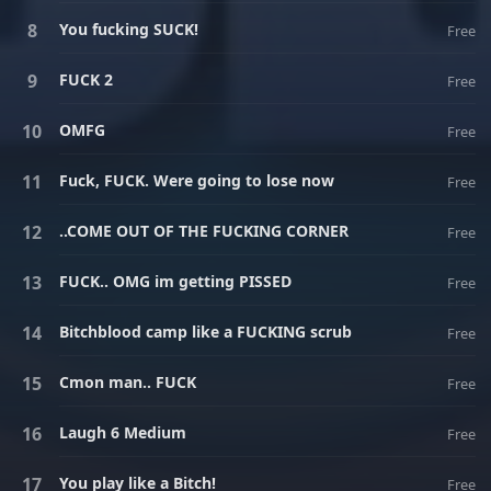
You fucking SUCK!
Free
FUCK 2
Free
OMFG
Free
Fuck, FUCK. Were going to lose now
Free
..COME OUT OF THE FUCKING CORNER
Free
FUCK.. OMG im getting PISSED
Free
Bitchblood camp like a FUCKING scrub
Free
Cmon man.. FUCK
Free
Laugh 6 Medium
Free
You play like a Bitch!
Free