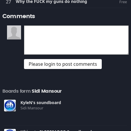
Why the FUCK my guns do nothing
Free
Comments
Please login to post comments
Boards form
Sidi Mansour
KyleN's soundboard
Sidi Mansour