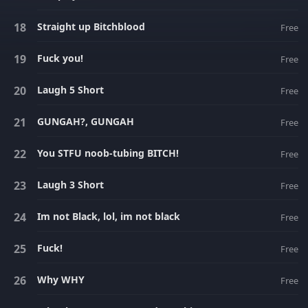
Straight up Bitchblood
Free
Fuck you!
Free
Laugh 5 Short
Free
GUNGAH?, GUNGAH
Free
You STFU noob-tubing BITCH!
Free
Laugh 3 Short
Free
Im not Black, lol, im not black
Free
Fuck!
Free
Why WHY
Free