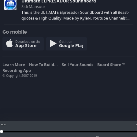
Ultimate ELPRESADOR Soundboard
Sidi Mansour
This is the ULTIMATE Elpresador Soundboard with all Beast-
quotes & High Quality! Made by KyleN. Youtube Channels:
youtube.com/xkylenxcod youtube.com/xkylen
youtube.com/UsamaFTW
Go mobile
Download on the
Get it on
App Store
Google Play
Learn More
How To Build...
Sell Your Sounds
Board Share
TM
Recording App
© Copyright 2007-2019
--:--
-