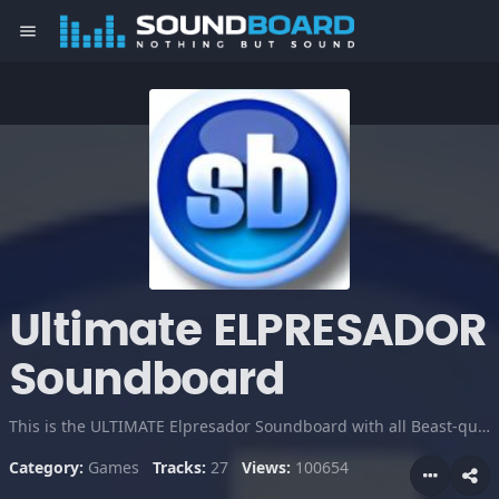
menu
Ultimate ELPRESADOR
Soundboard
This is the ULTIMATE Elpresador Soundboard with all Beast-quotes & High Quality! Made by KyleN. Youtube Channels: youtube.com/xkylenxcod youtube.com/xkylen youtube.com/UsamaFTW
Category:
Games
Tracks:
27
Views:
100654