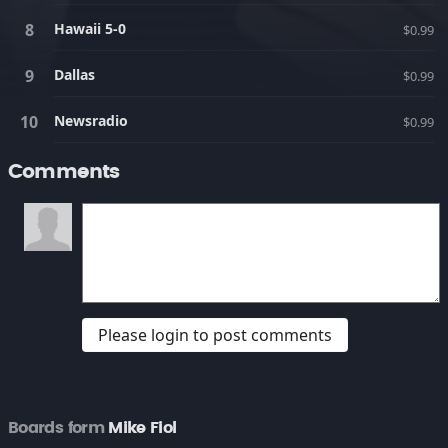
Hawaii 5-0
$0.99
Dallas
$0.99
Newsradio
$0.99
Comments
Please login to post comments
Boards form
Mike Fiol