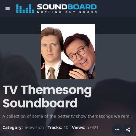
menu
TV Themesong
Soundboard
A collection of some of the better tv show themesongs we remember including Cheers, Knight Rider, Friends, South Park and more. Newsradio is included in honor of the late, great Phil Hartman.
Category:
Television
Tracks:
10
Views:
57921