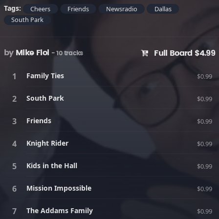
Tags:
Cheers
Friends
Newsradio
Dallas
South Park
by
Mike Fiol
Full Board $4.99
- 10 tracks
Family Ties
$0.99
South Park
$0.99
Friends
$0.99
Knight Rider
$0.99
Kids in the Hall
$0.99
Mission Impossible
$0.99
The Addams Family
$0.99