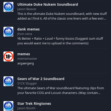
a tendency to stress
Ultimate Duke Nukem Soundboard
on the second syllable
Jason Beaver
of words, a trend
This is the ultimate Duke Nukem soundboard, with new stuff
typical in most Indic
added as I find it. All of the classic one liners with a few extras!
languages. Listen to
There have been new tracks added. If you only see 41, clear
these...
your browser cache!
dank memes
Jhon cena
Yb Better + Ratio + Loud = funny bozos (Suggest sum stuff
you would want me to upload in the comments)
memes
mememaster
argaergerg
Gears of War 2 Soundboard
S1CK Slugger
The ultimate Gears of War soundboard featuring clips from
your favorite COG and Locust characters. (May contain
spoilers) XBL: Crimson Carmine
Star Trek Ringtones
Jason Booth