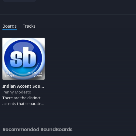
Boards
Tracks
12
126374
Tracks
Views
Indian Accent Soundboard
Penny Modesto
There are the distinct
accents that separate a
Mumbaiya from a
Bangalorean such as
not being clear with
the v?s and w?s, forced
Recommended SoundBoards
American accents, and