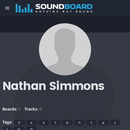
menu
Nathan Simmons
Boards:
1
Tracks:
0
Tags:
X
x
x
t
e
n
t
a
c
i
o
n