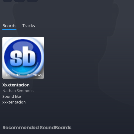
Boards
Tracks
0 Tracks
0 Views
Xxxtentacion
Nathan Simmons
Sound like
xxxtentacion
Recommended SoundBoards