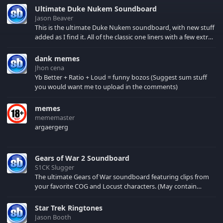
Ultimate Duke Nukem Soundboard
Jason Beaver
This is the ultimate Duke Nukem soundboard, with new stuff
added as I find it. All of the classic one liners with a few extras!
There have been new tracks added. If you only see 41, clear
your browser cache!
dank memes
Jhon cena
Yb Better + Ratio + Loud = funny bozos (Suggest sum stuff
you would want me to upload in the comments)
memes
mememaster
argaergerg
Gears of War 2 Soundboard
S1CK Slugger
The ultimate Gears of War soundboard featuring clips from
your favorite COG and Locust characters. (May contain
spoilers) XBL: Crimson Carmine
Star Trek Ringtones
Jason Booth