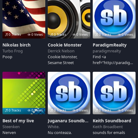
0 Tracks
0 Views
0 Tracks
0 Views
0 Tracks
0 Views
Nikolas birch
Cookie Monster
ParadigmRealty
Turbo Frog
Derrick Nelson
paradigmrealty
Poop
Cookie Monster,
Find <a
Sesame Street
href="http://paradigmrea
in Khar West</a>.
Luxury 2, 3, 4 and 6
BHK Flats, Apartments,
Homes, Residential
and Commercial
Properties in Khar
West at Nivan by <a
href="http://paradigmre
0 Tracks
0 Views
0 Tracks
0 Views
0 Tracks
0 Views
Realty</a>
Best of my live
Juganaru Soundboard
Keith Soundboard
Steenken
White.
Keith Broadbent
Nerven
Nu conteaza.
sounds for emails