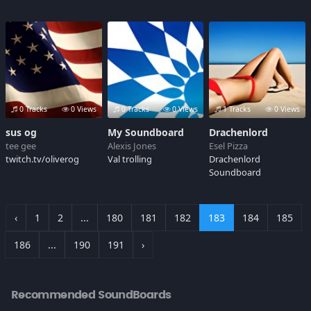
0 Tracks
0 Views
0 Tracks
0 Views
1 Tracks
0 Views
sus og
My Soundboard
Drachenlord
tee gee
Alexis Jones
Esel Pizza
twitch.tv/oliverog
Val trolling
Drachenlord
Soundboard
‹
1
2
...
180
181
182
183
184
185
186
...
190
191
›
Recommended SoundBoards