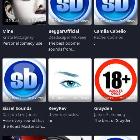
0 Tracks
0 Views
0 Tracks
0 Views
0 Tracks
0 Views
Mine
BeggarOfficial
Camila Cabello
Krista McCagney
Deadscaper MCkeee
Rachel Coombs
Personal comedy use
The best boomer
.
sounds from
BeggarOfficial
0 Tracks
0 Views
0 Tracks
0 Views
0 Tracks
0 Views
Sissel Sounds
KevyKev
Grayden
Dalston Levi Jones
thenotoriouskza
James Flemming
Hear every sound that
hi
The best of Grayden
the Roast Master can
make.