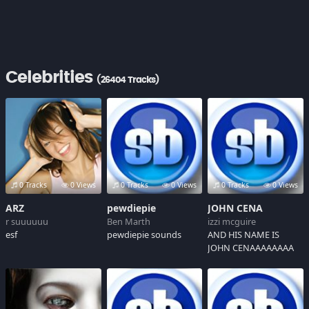
Celebrities
(26404 Tracks)
0 Tracks
0 Views
0 Tracks
0 Views
0 Tracks
0 Views
ARZ
pewdiepie
JOHN CENA
r suuuuuu
Ben Marth
izzi mcguire
esf
pewdiepie sounds
AND HIS NAME IS
JOHN CENAAAAAAAA