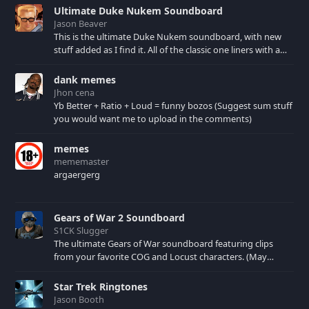
Ultimate Duke Nukem Soundboard
Jason Beaver
This is the ultimate Duke Nukem soundboard, with new
stuff added as I find it. All of the classic one liners with a
few extras! There have been new tracks added. If you only
see 41, clear your browser cache!
dank memes
Jhon cena
Yb Better + Ratio + Loud = funny bozos (Suggest sum stuff
you would want me to upload in the comments)
memes
mememaster
argaergerg
Gears of War 2 Soundboard
S1CK Slugger
The ultimate Gears of War soundboard featuring clips
from your favorite COG and Locust characters. (May
contain spoilers) XBL: Crimson Carmine
Star Trek Ringtones
Jason Booth