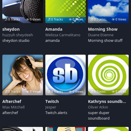
0 Tracks
0 Views
0 Tracks
0 Views
0 Tracks
0 Views
sheydon
Amanda
Morning Show
huzzuh sheydeeh
Melissa Carmelitano
Duane Etienne
sheydon studio
amanda
Morning show stuff
0 Tracks
0 Views
0 Tracks
0 Views
0 Tracks
0 Views
Afterchef
Twitch
Kathryns soundboard
Max Mitchell
Jesper
Oliver Atkin
afterchef
Twitch alerts
super duper
soundboard