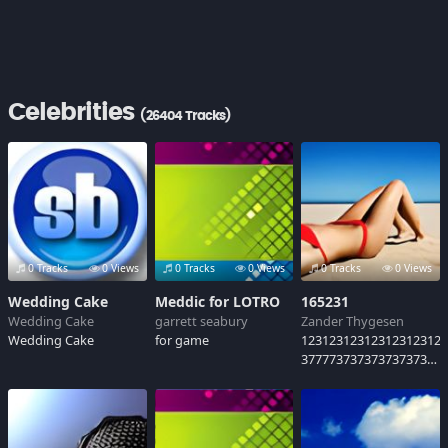
Celebrities
(26404 Tracks)
0 Tracks
0 Views
0 Tracks
0 Views
0 Tracks
0 Views
Wedding Cake
Meddic for LOTRO
165231
Wedding Cake
garrett seabury
Zander Thygesen
Wedding Cake
for game
12312312312312312312
37777373737373737373
10834671938+46781347
6813+4671384683
1768137613678139+y61
ny983y619838913y