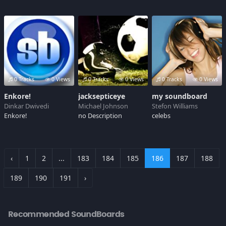
0 Tracks
0 Views
0 Tracks
0 Views
0 Tracks
0 Views
Enkore!
jacksepticeye
my soundboard
Dinkar Dwivedi
Michael Johnson
Stefon Williams
Enkore!
no Description
celebs
‹
1
2
...
183
184
185
186
187
188
189
190
191
›
Recommended SoundBoards