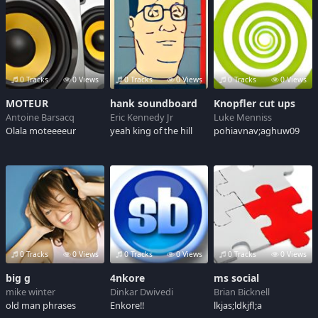
0 Tracks
0 Views
0 Tracks
0 Views
0 Tracks
0 Views
MOTEUR
hank soundboard
Knopfler cut ups
Antoine Barsacq
Eric Kennedy Jr
Luke Menniss
Olala moteeeeur
yeah king of the hill
pohiavnav;aghuw09
0 Tracks
0 Views
0 Tracks
0 Views
0 Tracks
0 Views
big g
4nkore
ms social
mike winter
Dinkar Dwivedi
Brian Bicknell
old man phrases
Enkore!!
lkjas;ldkjfl;a