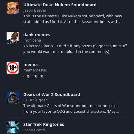
Ultimate Duke Nukem Soundboard
Jason Beaver
This is the ultimate Duke Nukem soundboard, with new
stuff added as I find it. All of the classic one liners with a
few extras! There have been new tracks added. If you only
see 41, clear your browser cache!
dank memes
Jhon cena
Yb Better + Ratio + Loud = funny bozos (Suggest sum stuff
you would want me to upload in the comments)
memes
mememaster
argaergerg
Gears of War 2 Soundboard
S1CK Slugger
The ultimate Gears of War soundboard featuring clips
from your favorite COG and Locust characters. (May
contain spoilers) XBL: Crimson Carmine
Star Trek Ringtones
Jason Booth