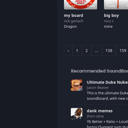
0
0
0
Tracks
Views
Tracks
my board
big boy
rick gerlach
nico c
Dragon
mine
‹
1
2
...
158
159
Recommended SoundBo
Jason Beaver
This is the ultimate Du
soundboard, with new s
as I find it. All of the classic one
liners with a few extras! There have
dank memes
been new tracks added. If you only
Jhon cena
see 41, clear your brows
Yb Better + Ratio + Loud
bozos (Suggest sum stu