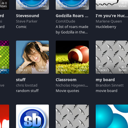
0
0
0
0
0
0
0
Views
Tracks
Views
Tracks
Views
Tracks
Views
rd
Stevesound
Godzilla Roars (Heisei)
I'm you're Hucklebe
ki
Steve Parker
ComXDude
Marlene Queen
ard
Comic
A list of roars made
Huckleberry
by Godzilla in the
Heisei series ('84-
96')
0
0
0
0
0
0
0
Views
Tracks
Views
Tracks
Views
Tracks
Views
stuff
Classroom
my board
ive
chris lovstad
Nicholas Hagewood
Brandon Sinnett
random stuff
Movie quotes
movie board