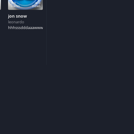
0
0
Tracks
Views
jon snow
leonardo
d
hhhsssdddaaawwwrrr