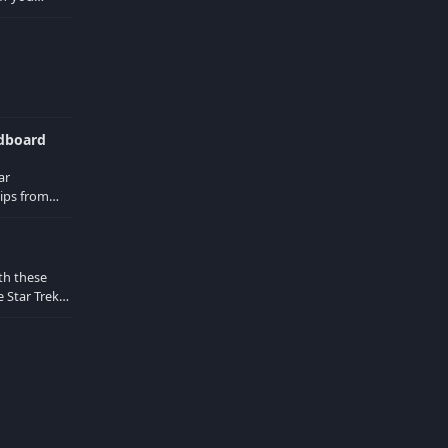
d in the
ndboard
ar
ips from
Locust
th these
 Star Trek
 from the
d actors are