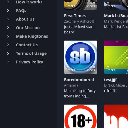
How it works
keyboard_arrow_right
0
0
0
Tracks
Views
Tracks
FAQs
keyboard_arrow_right
First Times
Mark1stBoa
About Us
keyboard_arrow_right
Zacchary Ashcroft
Mark Pengels
Just a MIxed start
Mark's 1st Bo
Our Mission
keyboard_arrow_right
board
Make Ringtones
keyboard_arrow_right
Contact Us
keyboard_arrow_right
Terms of Usage
keyboard_arrow_right
Privacy Policy
keyboard_arrow_right
0
0
0
Tracks
Views
Tracks
Boredombored
testjjjf
Amanda
DjNick MixerL
Me talking to Dory
rrfrf ffff
from Finding
Nemo