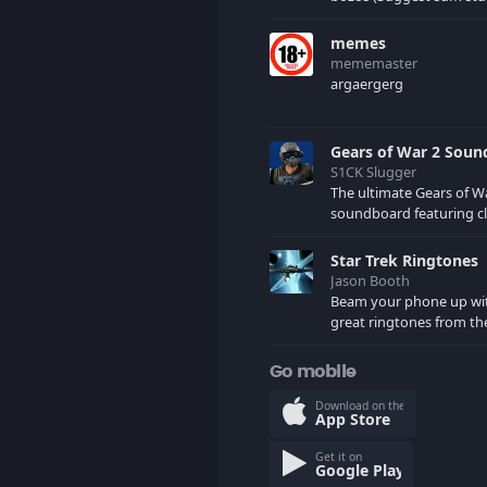
would want me to uploa
comments)
memes
mememaster
argaergerg
Gears of War 2 Sou
S1CK Slugger
The ultimate Gears of W
soundboard featuring cl
your favorite COG and 
characters. (May contain spoilers)
Star Trek Ringtones
XBL: Crimson Carmine
Jason Booth
Beam your phone up wi
great ringtones from the
tv series. Sound effects
star ships, computers an
Go mobile
here.
Download on the
App Store
Get it on
Google Play