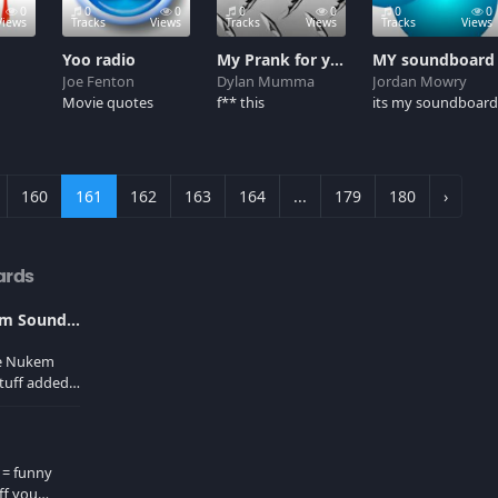
0
0
0
0
0
0
0
Views
Tracks
Views
Tracks
Views
Tracks
Views
Yoo radio
My Prank for you
MY soundboard
Joe Fenton
Dylan Mumma
Jordan Mowry
Movie quotes
f** this
its my soundboar
160
161
162
163
164
...
179
180
›
ards
Ultimate Duke Nukem Soundboard
ke Nukem
tuff added
er cache!
 = funny
ff you