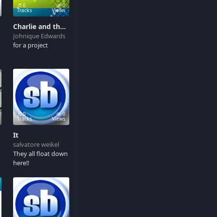
0
0
Tracks
Views
rry
Charlie and the chocolate factory
Johnique Edwards
for a project
0
0
Tracks
Views
It
salvatore weikel
They all float down
here!!