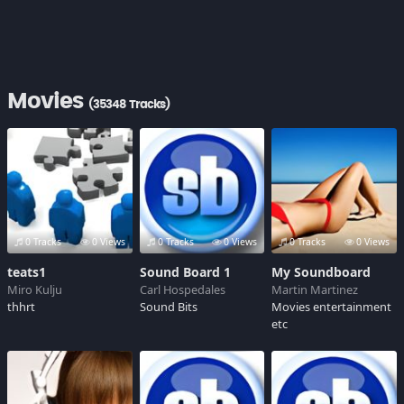
Movies
(35348 Tracks)
0 Tracks
0 Views
0 Tracks
0 Views
0 Tracks
0 Views
teats1
Sound Board 1
My Soundboard
Miro Kulju
Carl Hospedales
Martin Martinez
thhrt
Sound Bits
Movies entertainment
etc