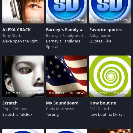
0 Tracks
0 Views
0 Tracks
0 Views
0 Tracks
0 Views
ALEXA CRACK
Barney's Family are Special
Favorite quotes
Tony Stark
Barney's Family are Special
Abby maron
Alexa open the light
Barney's Family are
Quotes I like
Special
0 Tracks
0 Views
0 Tracks
0 Views
0 Tracks
0 Views
Scratch
My SoundBoard
How bout no
Pope Cerebus
Cody Matthews
Clif J Deroche
Scratch's TalkBox
Testing
how bout no Dr. Evil