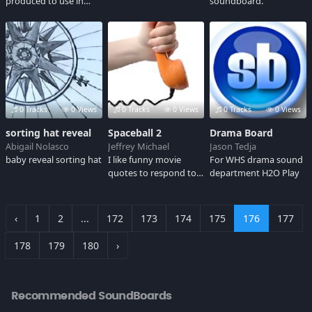
produced to use in
soundboard.
cenography.
0 Tracks
0 Views
0 Tracks
0 Views
0 Tracks
0 Views
sorting hat reveal
Spaceball 2
Drama Board
Abigail Nolasco
Jeffrey Michael
Jason Tedja
baby reveal sorting hat
I like funny movie
For WHS drama sound
quotes to respond to
department H2O Play
comments
‹
1
2
...
172
173
174
175
176
177
178
179
180
›
Recommended SoundBoards