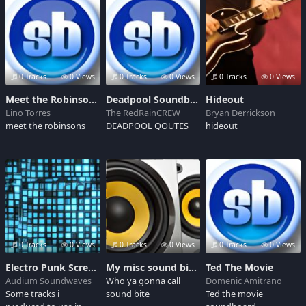
0 Tracks
0 Views
0 Tracks
0 Views
0 Tracks
0 Views
Meet the Robinsons: Soundtrack 04 - To The Future/A Deal
Deadpool Soundboard
Hideout
Lino Torres
The RedRainCREW
Bryan Derrickson
meet the robinsons
DEADPOOL QOUTES
hideout
0 Tracks
0 Views
0 Tracks
0 Views
0 Tracks
0 Views
Electro Punk Screenplay Soundtrack
My misc sound bites
Ted The Movie
Audium Soundwaves
Who ya gonna call
Domenic Amitrano
Some tracks i
sound bite
Ted the movie