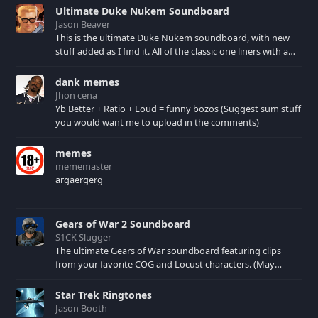
Ultimate Duke Nukem Soundboard
Jason Beaver
This is the ultimate Duke Nukem soundboard, with new
stuff added as I find it. All of the classic one liners with a
few extras! There have been new tracks added. If you only
see 41, clear your browser cache!
dank memes
Jhon cena
Yb Better + Ratio + Loud = funny bozos (Suggest sum stuff
you would want me to upload in the comments)
memes
mememaster
argaergerg
Gears of War 2 Soundboard
S1CK Slugger
The ultimate Gears of War soundboard featuring clips
from your favorite COG and Locust characters. (May
contain spoilers) XBL: Crimson Carmine
Star Trek Ringtones
Jason Booth