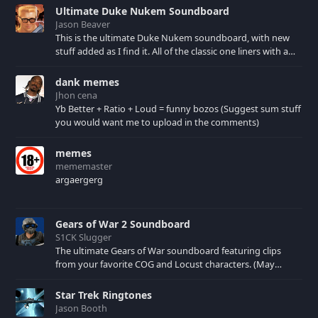
Ultimate Duke Nukem Soundboard
Jason Beaver
This is the ultimate Duke Nukem soundboard, with new
stuff added as I find it. All of the classic one liners with a
few extras! There have been new tracks added. If you only
see 41, clear your browser cache!
dank memes
Jhon cena
Yb Better + Ratio + Loud = funny bozos (Suggest sum stuff
you would want me to upload in the comments)
memes
mememaster
argaergerg
Gears of War 2 Soundboard
S1CK Slugger
The ultimate Gears of War soundboard featuring clips
from your favorite COG and Locust characters. (May
contain spoilers) XBL: Crimson Carmine
Star Trek Ringtones
Jason Booth