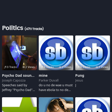
Politics
(4711 Tracks)
0 Tracks
2 Views
0 Tracks
2 Views
0 Tracks
1 Views
Psycho Dad soundboard
mine
Pung
Joseph Capozza
Parker Duvall
Jesus
Speeches said by
do u no de wae u must
J
Jeffrey "Psycho Dad"
have ebola to no de
Ridgway, Sr., a 52-year
wae she is the queen
old New Jerseyan who
she will sho us de wae
is most likely to be
this is de wae
picked by Hillary