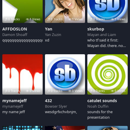
Clinton for Vice
Presidential Nominee.
0 Tracks
1 Views
0 Tracks
1 Views
0 Tracks
1 Views
AFFDOSLON
Yan
skurbop
Damon Shoaff
Yan Zuzin
Mayan and Liam
qqqqqqqqqqqqqqqqqqqqqqqqqqqqqqqqqqqqqqqqqqqqqq
xd
who tf said it first:
Mayan did. there. no
more questions.
0 Tracks
0 Views
0 Tracks
0 Views
0 Tracks
0 Views
mynamejeff
432
catulet sounds
mynamejeff
Bowser Slyer
Noah Duffin
my name jeff
wesdgrfxchvbnjm,
sounds for the
presentation