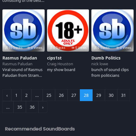
consisting of the best
and brightest(?) of the
SJW and antifa retards
out there. Enjoy.
10 Tracks
0 Views
0 Tracks
0 Views
0 Tracks
0 Views
Rasmus Paludan
cips1st
Dumb Politics
Rasmus Paludan
Craig Houston
nick lowe
Viral sound of Rasmus
my show board
bunch of sound clips
Paludan from Stram
from politicians
Kurs (Denmark)
‹
1
2
...
25
26
27
28
29
30
31
...
35
36
›
Recommended SoundBoards