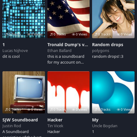
0 Tracks
0 Views
0 Tracks
0 Views
0 Tracks
0 Views
1
Tronald Dump's voice
Random drops
Lucas Nijhove
Ethan Ballard
polygons
dit is cool
this is a soundboard
random drops! :3
for my account on
Fortnite and the
gamertag is
FaZe_TronaldD.
0 Tracks
0 Views
0 Tracks
0 Views
0 Tracks
0 Views
SJW Soundboard
Hacker
My
Justin Rod
Tin Vicek
Uncle Bogdan
A Soundboard
Hacker
1