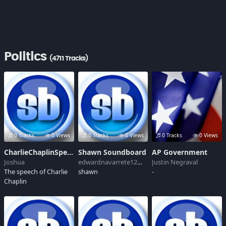
Politics
(4711 Tracks)
0 Tracks
0 Views
0 Tracks
0 Views
0 Tracks
0 Views
CharlieChaplinSpeech
Shawn Soundboard
AP Government
Joshua
edwardnavarrete12@live.com
Justin Negraval
The speech of Charlie
shawn
-
Chaplin