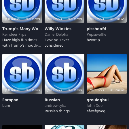
0 Tracks
0 Views
0 Tracks
0 Views
0 Tracks
0 Views
Trump's Many Words, the Best Words! Believe me!
Willy Winkies
pisshoofd
Reindeer Flips
Daniel Delpha
Pepsiwaffle
Have bigly fun times
Have you ever
bwomp
with Trump's mouth-
considered
sewage! This has many
words, the best words!
I know the best
people, and they all
say so! It's gonna be
yuge! Believe me!
0 Tracks
0 Views
0 Tracks
0 Views
0 Tracks
0 Views
Earapae
Russian
greuioghui
bam
andrew cyka
John Doe
Russian things
efwefgweg