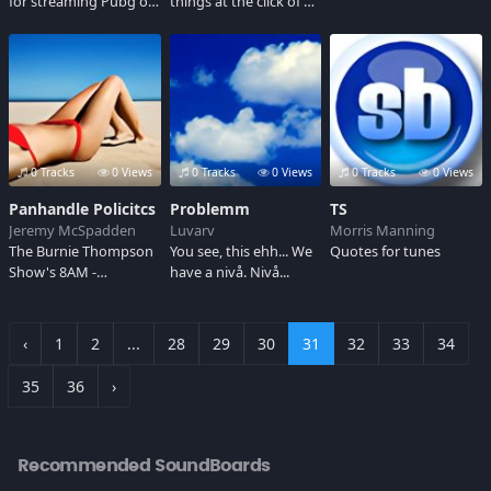
for streaming Pubg on
things at the click of a
mixer.
button!
0 Tracks
0 Views
0 Tracks
0 Views
0 Tracks
0 Views
Panhandle Policitcs
Problemm
TS
Jeremy McSpadden
Luvarv
Morris Manning
The Burnie Thompson
You see, this ehh... We
Quotes for tunes
Show's 8AM -
have a nivå. Nivå...
Panhandle Politics in
Panama City, Florida
‹
1
2
...
28
29
30
31
32
33
34
35
36
›
Recommended SoundBoards