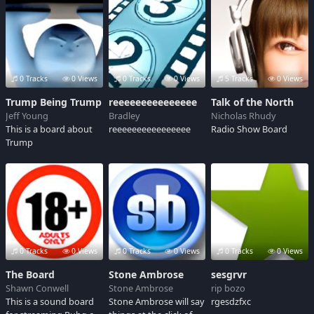
0 Tracks
0 Views
0 Tracks
0 Views
5 Tracks
0 Views
Trump Being Trump
reeeeeeeeeeeeeee
Talk of the North
Jeff Young
Bradley
Nicholas Rhudy
This is a board about
reeeeeeeeeeeeeeee
Radio Show Board
Trump
0 Tracks
0 Views
0 Tracks
0 Views
0 Tracks
0 Views
The Board
Stone Ambrose
sesgrvr
Shawn Conwell
Stone Ambrose
rip bozo
This is a sound board
Stone Ambrose will say
rgesdzfxc