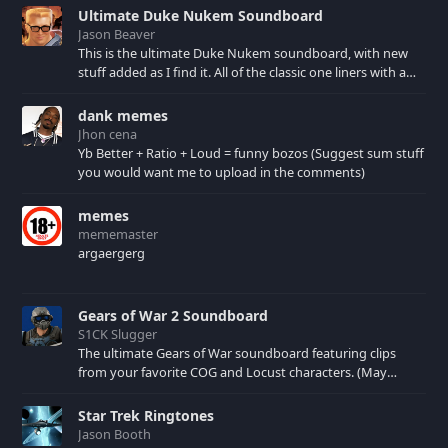
Ultimate Duke Nukem Soundboard
Jason Beaver
This is the ultimate Duke Nukem soundboard, with new
stuff added as I find it. All of the classic one liners with a
few extras! There have been new tracks added. If you only
see 41, clear your browser cache!
dank memes
Jhon cena
Yb Better + Ratio + Loud = funny bozos (Suggest sum stuff
you would want me to upload in the comments)
memes
mememaster
argaergerg
Gears of War 2 Soundboard
S1CK Slugger
The ultimate Gears of War soundboard featuring clips
from your favorite COG and Locust characters. (May
contain spoilers) XBL: Crimson Carmine
Star Trek Ringtones
Jason Booth