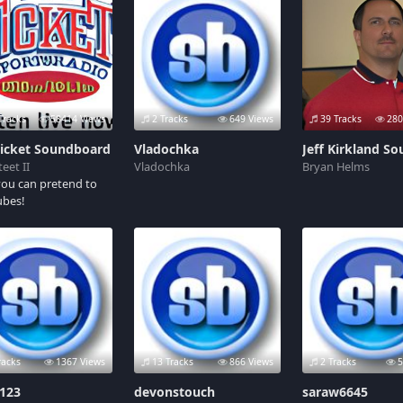
Tracks
58414 Views
2 Tracks
649 Views
39 Tracks
280
Ticket Soundboard
Vladochka
eet II
Vladochka
Bryan Helms
ou can pretend to
ubes!
racks
1367 Views
13 Tracks
866 Views
2 Tracks
5
r123
devonstouch
saraw6645