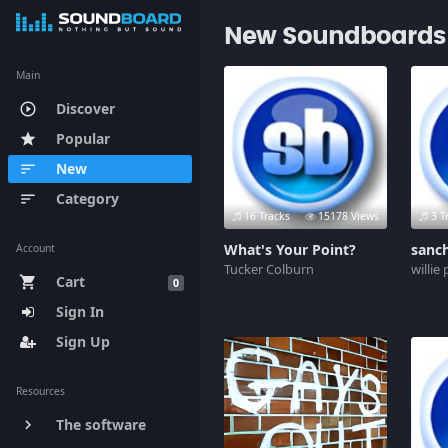
New Soundboards
Main
Discover
play_circle_outline
Popular
star
New
sort
Category
sort
16 Tracks
15178 Views
3 T
What's Your Point?
sanc
Account
Tucker Colburn
willie
Cart
shopping_cart
0
Sign In
Sign Up
Resources
The software
keyboard_arrow_right