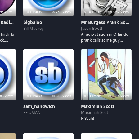
93 Views
1 Tracks
730 Views
16 Tracks
47287 Views
Welcome to the Radio KBOZ Soundboard
bigbaloo
Mr Burgess Prank Soundboard
Bill Mackey
Jason Booth
linthills
A radio station in Orlando
ck,
prank calls some guy
E,
named "Mr Burgess"
e radio
several times and he gets
st Boz,
really angry. Oh! he
n the
happens to be Racist,
he
Homophobic and a
oducer
Southern Christian too.
 LIVE
Adult language and
0-18:00
Mature themes.
83 Views
1 Tracks
618 Views
13 Tracks
1854 Views
sam_handwich
Maximiah Scott
EF UMAN
Maximiah Scott
F-Yeah!