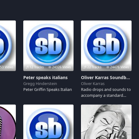
53 Views
12 Tracks
24326 Views
22 Tracks
24476 Views
Peter speaks italians
Oliver Karras Soundboard
Gregg Hinderstein
Oliver Karras
Peter Griffin Speaks Italian
Radio drops and sounds to
accompany a standard
morning radio show