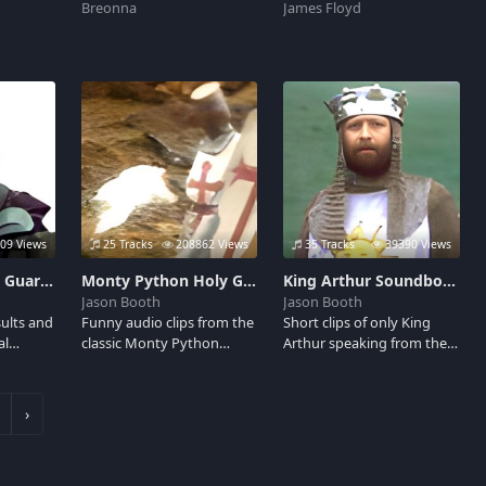
Breonna
James Floyd
09 Views
25 Tracks
208862 Views
35 Tracks
39390 Views
Taunting French Guard Soundboard
Monty Python Holy Grail Soundboard
King Arthur Soundboard
Jason Booth
Jason Booth
sults and
Funny audio clips from the
Short clips of only King
al
classic Monty Python
Arthur speaking from the
of the
comedy spoof of the King
hilarious movie Monty
uard.
Arthur legend. Featuring:
Python and the Holy Grail.
 him in
the Camelot Song, Tim the
Perfect for calling your
›
e Holy
Enchanter, the Killer Rabbit
friends with, brave sir
and Runaway!
knight.