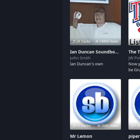
97 air horn(click it a bunch
of times and you will swear
your listening to flex. More
to come.
24 Tracks
14904 Views
33 
Ian Duncan Soundboard
The 
John Smith
JW Pot
Ian Duncan's own
Now y
be Gr
11 Tracks
1686 Views
1 T
Mr Lemon
pipe