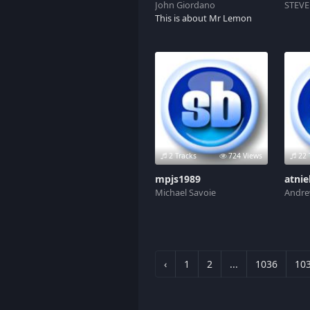
John Giordano
STEVE
This is about Mr Lemon
2 Tracks
724 Views
22 
mpjs1989
atnie
Michael Savoie
Andre
‹
1
2
...
1036
10