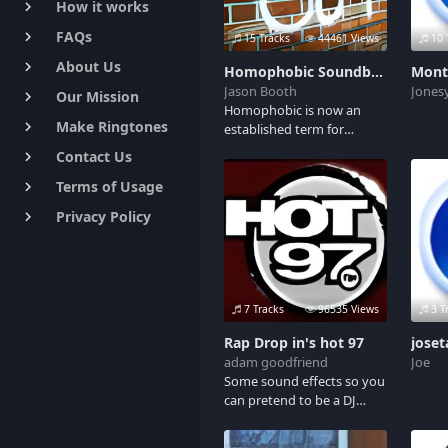
How it works
keyboard_arrow_right
FAQs
keyboard_arrow_right
15 Tracks
44461 Views
10 
About Us
keyboard_arrow_right
Homophobic Soundboard
Mont
Jason Booth
Jones
Our Mission
keyboard_arrow_right
Homophobic is now an
Make Ringtones
keyboard_arrow_right
established term for
prejudiced against
Contact Us
keyboard_arrow_right
homosexuals. This board
Terms of Usage
features audio clips of
keyboard_arrow_right
banned commercials,
Privacy Policy
keyboard_arrow_right
famous celebrity gay
bashing and the banned
SouthPark episode. Adult
Language and mature
themes.
7 Tracks
96535 Views
3 T
Rap Drop in's hot 97
jose
adam goodfriend
Joe
Some sound effects so you
can pretend to be a DJ
while listening to your
music. Includes Classic hot