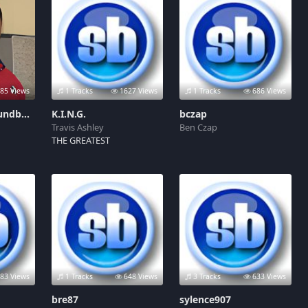
85 Views
1 Tracks
1627 Views
1 Tracks
686 Views
Jeff Kirkland Soundboard
K.I.N.G.
bczap
Travis Ashley
Ben Czap
THE GREATEST
83 Views
1 Tracks
648 Views
3 Tracks
633 Views
bre87
sylence907