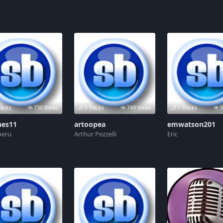
racks
730 Views
3 Tracks
749 Views
1 Tracks
9
hes11
artoopea
emwatson201
 peru
Arthur Pezzelli
Eric