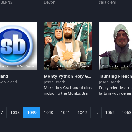
 BERNS
Devon
sara diehl
Tracks
586 Views
26 Tracks
105256 Views
26 Tracks
931
land
Monty Python Holy Grail Soundboard 2
w Nieland
Jason Booth
Jason Booth
More Holy Grail sound clips
Enjoy relentless in
including the Monks, Brave
farts in your gener
Sir Robin, the Nights that
direction courtesy 
say Ni!, and of course
taunting French g
Roger the Shrubber.
John Cleese played
37
1038
1039
1040
1041
1042
...
1062
1063
Monty Python's th
Grail movie.