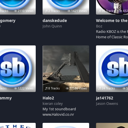
Tracks
2110 Views
2 Tracks
1421 Views
35 Tracks
432
gomery
danskedude
y
John Quinn
Boz
Radio KBOZ is the F
Home of Classic Ro
broadcasting a LIV
INTERACTIVE onlin
show. Join your ho
Granny Gadget, Da
Weather Girl and t
always lovable pr
Chris D! Streaming
every Sunday 14:0
GMT
racks
1222 Views
8 Tracks
37586 Views
24 Tracks
5
tammy
Halo2
ja141762
kieran coley
Jason Owens
My 1st soundboard
www.Halovid.co.nr