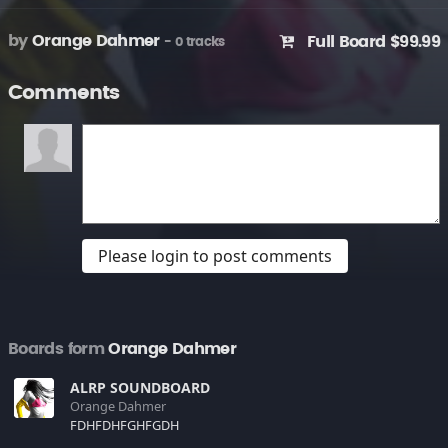
by
Orange Dahmer
Full Board $99.99
- 0 tracks
Comments
Please login to post comments
Boards form
Orange Dahmer
ALRP SOUNDBOARD
Orange Dahmer
FDHFDHFGHFGDH