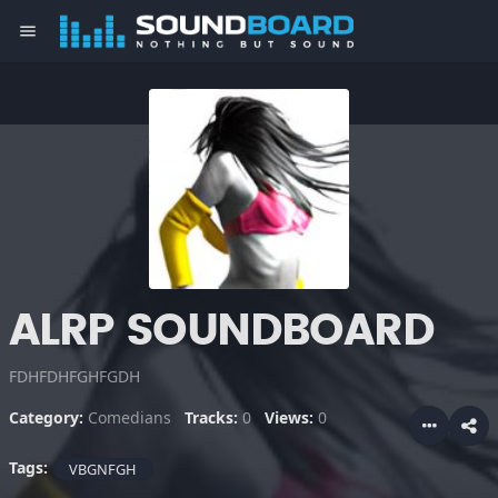
menu
ALRP SOUNDBOARD
FDHFDHFGHFGDH
Category:
Comedians
Tracks:
0
Views:
0
Tags:
VBGNFGH