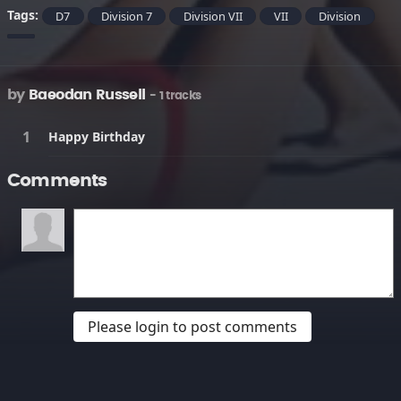
Tags:
D7
Division 7
Division VII
VII
Division
by
Baeodan Russell
- 1 tracks
Happy Birthday
Comments
Please login to post comments