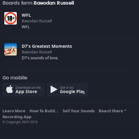
Boards form
Baeodan Russell
WFL
Baeodan Russell
WFL
D7's Greatest Moments
Baeodan Russell
D7's sounds of love.
Go mobile
Download on the
Get it on
App Store
Google Play
Learn More
How To Build...
Sell Your Sounds
Board Share
TM
Recording App
© Copyright 2007-2019