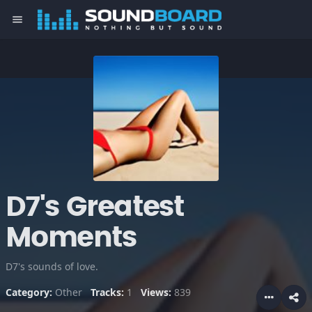
menu
D7's Greatest
Moments
D7's sounds of love.
Category:
Other
Tracks:
1
Views:
839