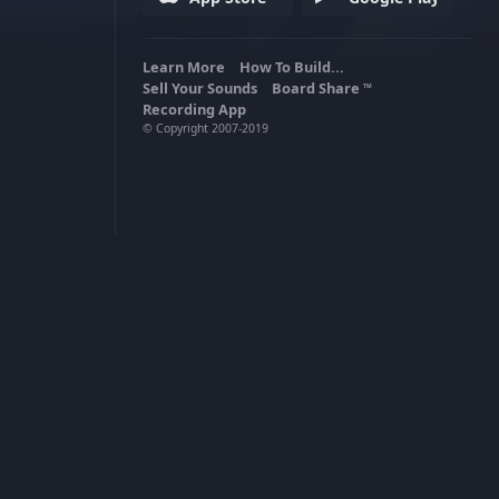
Learn More
How To Build...
Sell Your Sounds
Board Share
TM
Recording App
© Copyright 2007-2019