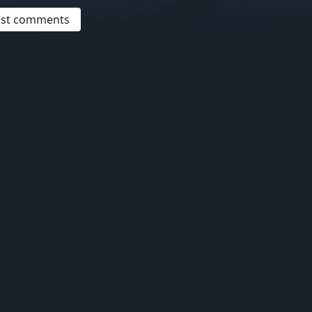
post comments