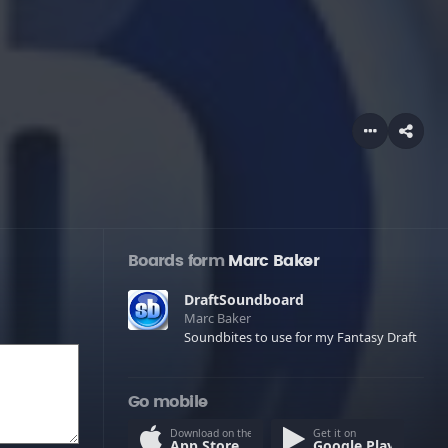
Boards form
Marc Baker
DraftSoundboard
Marc Baker
Soundbites to use for my Fantasy Draft
Go mobile
Download on the
Get it on
App Store
Google Play