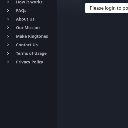
How it works
keyboard_arrow_right
Please login to 
FAQs
keyboard_arrow_right
About Us
keyboard_arrow_right
Our Mission
keyboard_arrow_right
Make Ringtones
keyboard_arrow_right
Contact Us
keyboard_arrow_right
Terms of Usage
keyboard_arrow_right
Privacy Policy
keyboard_arrow_right