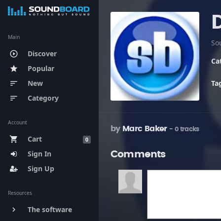
Main
So
Discover
play_circle_outline
Ca
Popular
star
New
Ta
sort
Category
sort
Account
by
Marc Baker
- 0 tracks
Cart
shopping_cart
0
Sign In
Comments
Sign Up
Resources
The software
keyboard_arrow_right