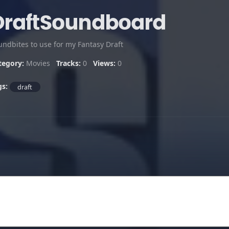
DraftSoundboard
undbites to use for my Fantasy Draft
tegory:
Movies
Tracks:
0
Views:
0
gs:
draft