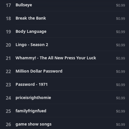
Bullseye
$0.99
Break the Bank
$0.99
Body Language
$0.99
Lingo - Season 2
$0.99
Whammy! - The All New Press Your Luck
$0.99
Million Dollar Password
$0.99
Password - 1971
$0.99
priceisrighthomie
$0.99
familyfrignfued
$0.99
game show songs
$0.99