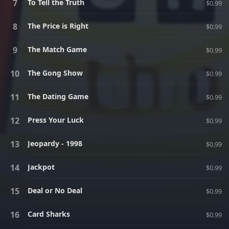
To Tell the Truth
$0.99
The Price is Right
$0.99
The Match Game
$0.99
The Gong Show
$0.99
The Dating Game
$0.99
Press Your Luck
$0.99
Jeopardy - 1998
$0.99
Jackpot
$0.99
Deal or No Deal
$0.99
Card Sharks
$0.99