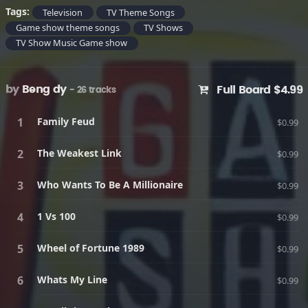
Tags:
Television
TV Theme Songs
Game show theme songs
TV Shows
TV Show Music Game show
by
Beng dy
Full Board $4.99
- 26 tracks
Family Feud
$0.99
The Weakest Link
$0.99
Who Wants To Be A Millionaire
$0.99
1 Vs 100
$0.99
Wheel of Fortune 1989
$0.99
Whats My Line
$0.99