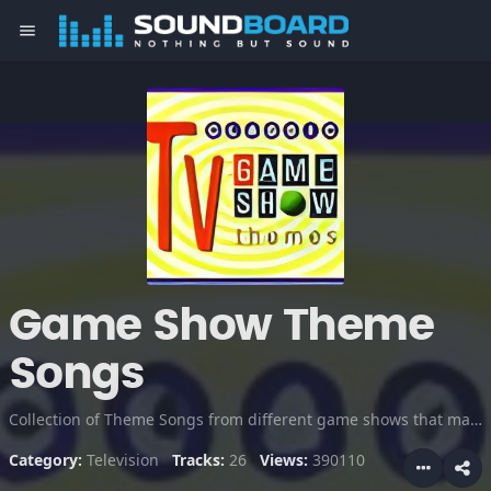
menu
Game Show Theme
Songs
Collection of Theme Songs from different game shows that make it so exciting for the viewers. Check this out!
Category:
Television
Tracks:
26
Views:
390110