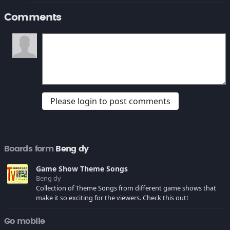
Comments
Please login to post comments
Boards form
Beng dy
Game Show Theme Songs
Beng dy
Collection of Theme Songs from different game shows that
make it so exciting for the viewers. Check this out!
Go mobile