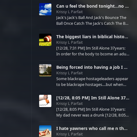
No love affairs allowed in the armed
Can u feel the bond tonight...no not James bond....Joseph son of isreal genesis47 was the first Jame
forces Must protect only spouse and
Krissy L Parfait
future children
Jack's Jack's Ball And Jack's Bounce The
Ball Once Catch The Jack's Catch The Ball
Bfr Bounce Twice
The biggest liars in biblical history...Joseph of genesis47 and antimedical antileviticus imaginaryv
Krissy L Parfait
[12/28, 7:31 PM] Im Still Alone 37years:
In order for the body to bcome an adult
[12/28, 7:31 PM] Im Still Alone 37years:
Mind [12/28, 7:32 PM] Im Still Alone
Being forced into having a job I didn't choose, a rapist I didn't choose , I never had a sex partner
37years: Mary of new testiment and
Krissy L Parfait
Joseph of genesis47 would have to have
Some blackrape hostageleaders appear
sex [12/28, 7:32 PM] Im Still Alone
to be blackrape hostages....but when
37years: Bcs they both are secret agents
you see that these blackrape so called
[12/28, 7:32 PM] Im Still Alone 37ye
hostages attack your newly wed life
[12/28, 8:05 PM] Im Still Alone 37years: My dad never was a drunk [12/28, 8:05 PM] Im Still Alone 37
virgin life new job new credit in
Krissy L Parfait
finances......u realize they're all blackrape
[12/28, 8:05 PM] Im Still Alone 37years:
hostages for a reason......it's bcs they
My dad never was a drunk [12/28, 8:05
never wanted a family ....never wanted
PM] Im Still Alone 37years: He always
love....only wanted to hurt ppl.....never
sweated if he read he said [12/28, 8:06
I hate yawners who call me n the family of parfaits boring.....yawners who blackraped my nieces n ne
PM] Im Still Alone 37years: Tv just said
Krissy L Parfait