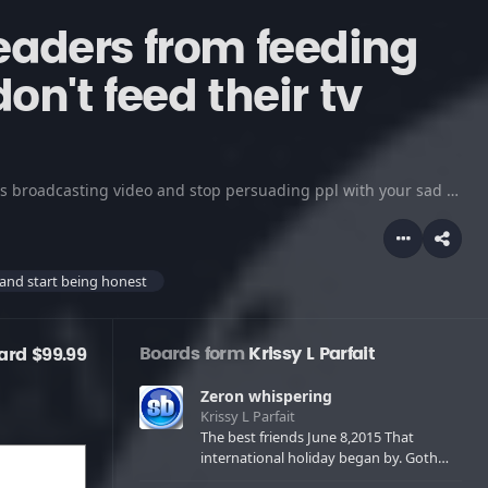
eaders from feeding
don't feed their tv
I hate greedy tv radio attention beggers.....get yourself your own news broadcasting video and stop persuading ppl with your sad true stories.......in your acting....in which all ur doing is admitting u are paranoid about that person's true life story .....and you are possessed by these entities that only want u to deliver a message ...not a entir
 and start being honest
Boards form
Krissy L Parfait
ard $99.99
Zeron whispering
Krissy L Parfait
The best friends June 8,2015 That
international holiday began by. Goth
babes and metal astrology birthdays