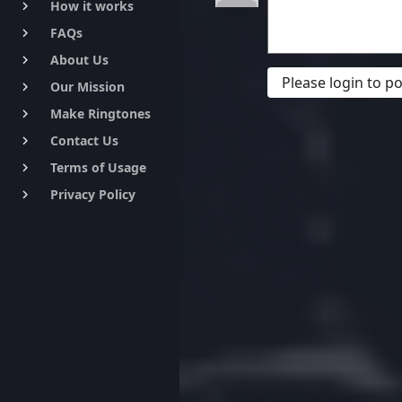
How it works
keyboard_arrow_right
FAQs
keyboard_arrow_right
About Us
keyboard_arrow_right
Please login to 
Our Mission
keyboard_arrow_right
Make Ringtones
keyboard_arrow_right
Contact Us
keyboard_arrow_right
Terms of Usage
keyboard_arrow_right
Privacy Policy
keyboard_arrow_right