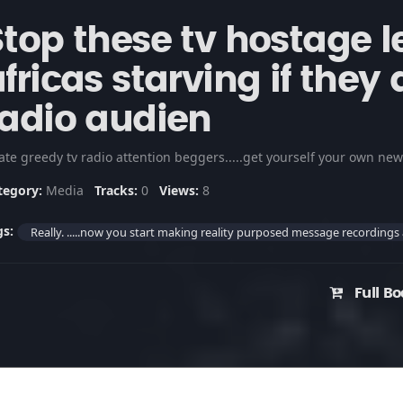
Stop these tv hostage l
fricas starving if they 
radio audien
tegory:
Media
Tracks:
0
Views:
8
gs:
Really. .....now you start making reality purposed message recordings
Full Bo