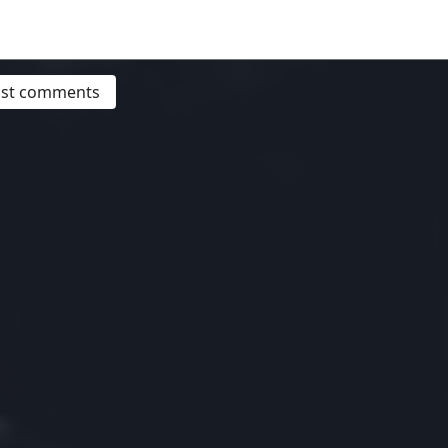
post comments