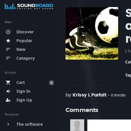
Main
a
Discover
play_circle_outline
Popular
star
New
sort
Category
sort
Ca
Account
Ta
Cart
shopping_cart
0
Sign In
by
Krissy L Parfait
- 0 tracks
Sign Up
Comments
Resources
The software
keyboard_arrow_right