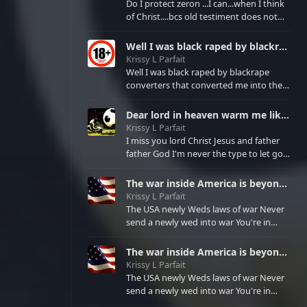
myself if God calls me meaning I will not
Do I protect zeron ...I can...when I think
"not"be myself there for I am a puppet
of Christ....bcs old testiment does not
of happiness sadness or misery ...the 3 I
protect marital spouses .....in Christ we
am only personally to be due
trust or medical sexual finances
Well I was black raped by blackrape converters that converted me into their rape victim to fight bla
emotions affections under
Krissy L Parfait
Well I was black raped by blackrape
converters that converted me into their
rape victim to fight blackrape that their
parents caused and fight rape that they
Dear lord in heaven warm me like you are doing when I come to your presence continually....let noone
met the wrong blackrape fighters who
Krissy L Parfait
refused to let them free from blackrape
I miss you lord Christ Jesus and father
nor freed from.rape
father God I'm never the type to let go
of you I push u away for the freedom I
know is in you for me by exodus2:3
The war inside America is beyond the God's of the Bible...newtestiment.....there is a greater than n
keeping me in work for if I cry to bcom
Krissy L Parfait
slave again For jeremiah9:11 you
The USA newly Weds laws of war Never
promised den family of dragons to your
send a newly wed into war You're in
tormented virgin daughter Jerusalem of
grave dangers of your holy matrimony
old testiment To stop the pharo
No love affairs allowed in the armed
The war inside America is beyond the God's of the Bible...newtestiment.....there is a greater than n
forces Must protect only spouse and
Krissy L Parfait
future children
The USA newly Weds laws of war Never
KRISSYoooLYNNoooPARFAIToooISoooNO
send a newly wed into war You're in
grave dangers of your holy matrimony