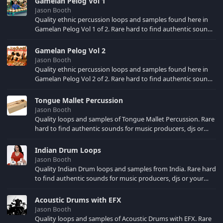
Gamelan Pelog Vol 1
choice.
Jason Booth
Quality ethnic percussion loops and samples found here in
Gamelan Pelog Vol 1 of 2. Rare hard to find authentic sounds
for music producers, djs or your own song creations.
Sampled at 44.1 KHZ Stereo for use in your music production
Gamelan Pelog Vol 2
software of choice.
Jason Booth
Quality ethnic percussion loops and samples found here in
Gamelan Pelog Vol 2 of 2. Rare hard to find authentic sounds
for music producers, djs or your own song creations.
Sampled at 44.1 KHZ Stereo for use in your music production
Tongue Mallet Percussion
software of choice.
Jason Booth
Quality loops and samples of Tongue Mallet Percussion. Rare
hard to find authentic sounds for music producers, djs or
your own song creations. Sampled at 44.1 KHZ Stereo for use
in your music production software of choice.
Indian Drum Loops
Jason Booth
Quality Indian Drum loops and samples from India. Rare hard
to find authentic sounds for music producers, djs or your
own song creations. Sampled at 44.1 KHZ Stereo for use in
your music production software of choice.
Acoustic Drums with EFX
Jason Booth
Quality loops and samples of Acoustic Drums with EFX. Rare