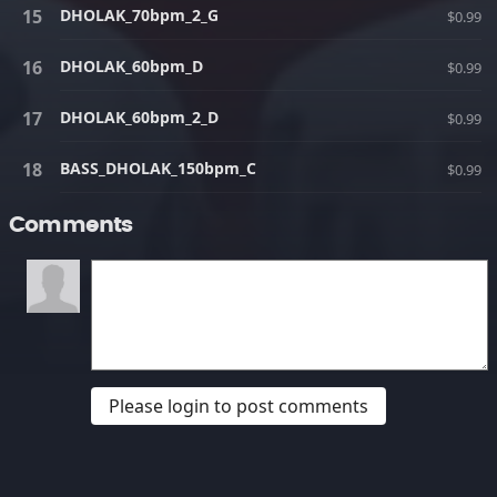
DHOLAK_70bpm_2_G
$0.99
DHOLAK_60bpm_D
$0.99
DHOLAK_60bpm_2_D
$0.99
BASS_DHOLAK_150bpm_C
$0.99
Comments
Please login to post comments