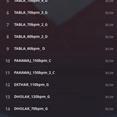
TABLA_70bpm_4_G
$0.99
TABLA_70bpm_3_G
$0.99
TABLA_70bpm_2_G
$0.99
TABLA_60bpm_2_D
$0.99
TABLA_60bpm_ D
$0.99
PAKAWAJ_150bpm_C
$0.99
PAKAWAJ_150bpm_2_C
$0.99
EKTHAR_110bpm_G
$0.99
DHOLAK_120bpm_G
$0.99
DHOLAK_70bpm_G
$0.99