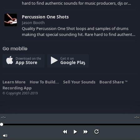
hard to find authentic sounds for music producers, djs or
your own song creations. Sampled at 44.1 KHZ Stereo for use
in your music production software of choice.
Percussion One Shots
Jason Booth
Quality Percussion One Shot loops and samples of drums
making that special sounding hit. Rare hard to find authentic
sounds for music producers, djs or your own song creations.
Sampled at 44.1 KHZ Stereo for use in your music production
Go mobile
software of choice.
Download on the
Get it on
App Store
Google Play
Learn More
How To Build...
Sell Your Sounds
Board Share
TM
Recording App
© Copyright 2007-2019
--:--
--:--