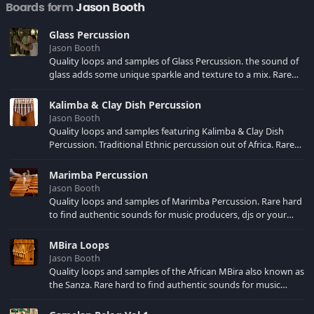
Boards form
Jason Booth
Glass Percussion
Jason Booth
Quality loops and samples of Glass Percussion. the sound of
glass adds some unique sparkle and texture to a mix. Rare
hard to find authentic sounds for music producers, djs or
your own song creations. Sampled at 44.1 KHZ Stereo for use
Kalimba & Clay Dish Percussion
in your music production software of choice.
Jason Booth
Quality loops and samples featuring Kalimba & Clay Dish
Percussion. Traditional Ethnic percussion out of Africa. Rare
hard to find authentic sounds for music producers, djs or
your own song creations. Sampled at 44.1 KHZ Stereo for use
Marimba Percussion
in your music production software of choice.
Jason Booth
Quality loops and samples of Marimba Percussion. Rare hard
to find authentic sounds for music producers, djs or your
own song creations. Sampled at 44.1 KHZ Stereo for use in
your music production software of choice.
MBira Loops
Jason Booth
Quality loops and samples of the African MBira also known as
the Sanza. Rare hard to find authentic sounds for music
producers, djs or your own song creations. Sampled at 44.1
KHZ Stereo for use in your music production software of