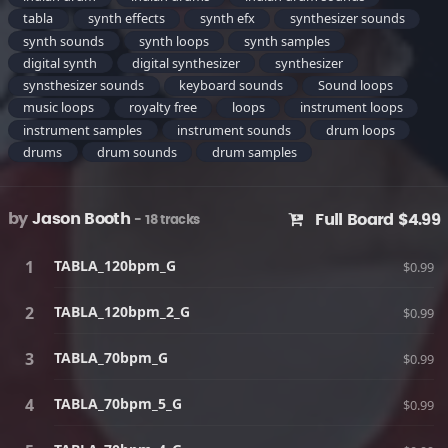
tabla
synth effects
synth efx
synthesizer sounds
synth sounds
synth loops
synth samples
digital synth
digital synthesizer
synthesizer
synsthesizer sounds
keyboard sounds
Sound loops
music loops
royalty free
loops
instrument loops
instrument samples
instrument sounds
drum loops
drums
drum sounds
drum samples
by
Jason Booth
Full Board $4.99
- 18 tracks
TABLA_120bpm_G
$0.99
TABLA_120bpm_2_G
$0.99
TABLA_70bpm_G
$0.99
TABLA_70bpm_5_G
$0.99