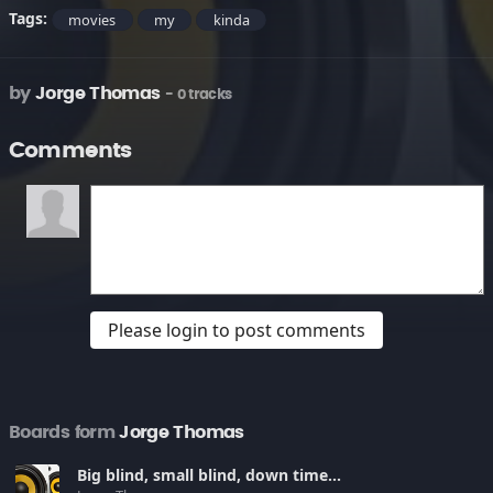
Tags:
movies
my
kinda
by
Jorge Thomas
- 0 tracks
Comments
Please login to post comments
Boards form
Jorge Thomas
Big blind, small blind, down time...