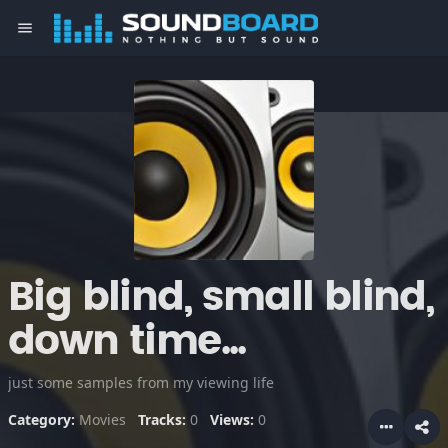
menu
Big blind, small blind,
down time...
just some samples from my viewing life
Category:
Movies
Tracks:
0
Views:
0