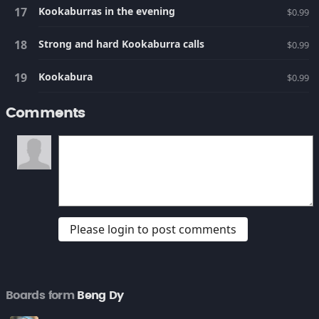
Kookaburras in the evening
$0.99
Strong and hard Kookaburra calls
$0.99
Kookabura
$0.99
Comments
Please login to post comments
Boards form
Beng Dy