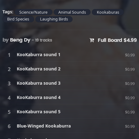
Tags:
Science/Nature
Animal Sounds
Kookaburas
Bird Species
Laughing Birds
by
Beng Dy
Full Board $4.99
- 19 tracks
KooKaburra sound 1
$0.99
KooKaburra sound 2
$0.99
KooKaburra sound 3
$0.99
KooKaburra sound 4
$0.99
KooKaburra sound 5
$0.99
Blue-Winged Kookaburra
$0.99