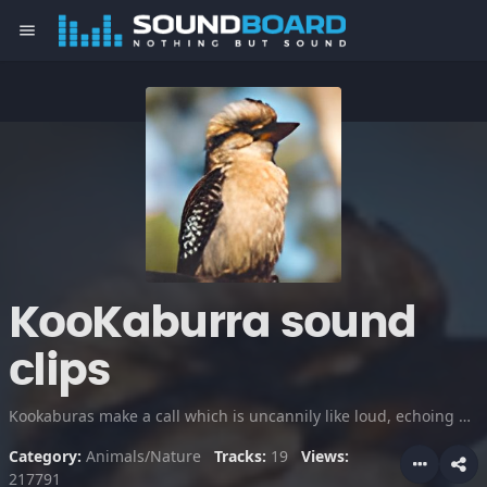
menu
KooKaburra sound
clips
Kookaburas make a call which is uncannily like loud, echoing human laughter. They mark their territories with their laughing calls, and also will physically defend them from other bird species. Listen to their unique vocalizations.
Category:
Animals/Nature
Tracks:
19
Views:
217791