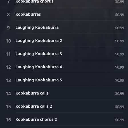
Kookaburra chorus
$0.99
KooKaburras
$0.99
Laughing Kookaburra
$0.99
Laughing Kookaburra 2
$0.99
Laughing Kookaburra 3
$0.99
Laughing Kookaburra 4
$0.99
Laughing Kookaburra 5
$0.99
Kookaburra calls
$0.99
Kookaburra calls 2
$0.99
Kookaburra chorus 2
$0.99