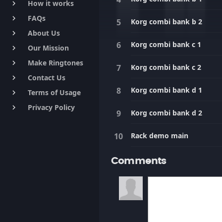
How it works
keyboard_arrow_right
FAQs
keyboard_arrow_right
Korg combi bank b 2
About Us
keyboard_arrow_right
Korg combi bank c 1
Our Mission
keyboard_arrow_right
Make Ringtones
keyboard_arrow_right
Korg combi bank c 2
Contact Us
keyboard_arrow_right
Korg combi bank d 1
Terms of Usage
keyboard_arrow_right
Privacy Policy
keyboard_arrow_right
Korg combi bank d 2
Rack demo main
Comments