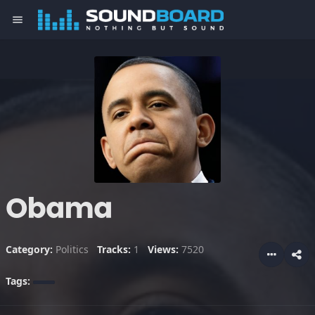
menu
Obama
Category:
Politics
Tracks:
1
Views:
7520
Tags: