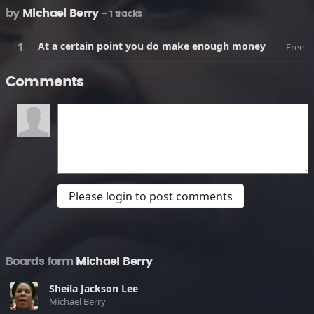
by
Michael Berry
- 1 tracks
At a certain point you do make enough money
Free
Comments
Please login to post comments
Boards form
Michael Berry
Sheila Jackson Lee
Michael Berry