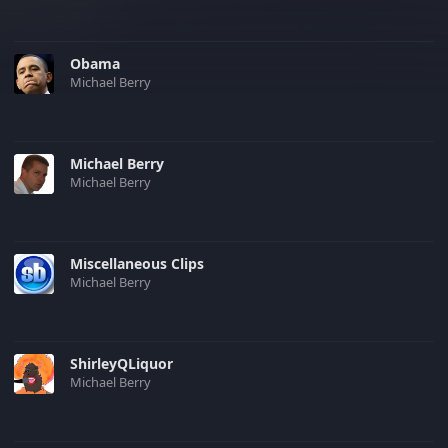
Obama
Michael Berry
Michael Berry
Michael Berry
Miscellaneous Clips
Michael Berry
ShirleyQLiquor
Michael Berry