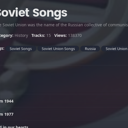
Soviet Songs
tegory:
History
Tracks:
15
Views:
138370
gs:
Soviet Songs
Soviet Union Songs
Russia
Soviet Union
em 1944
em 1977
 in our hearts