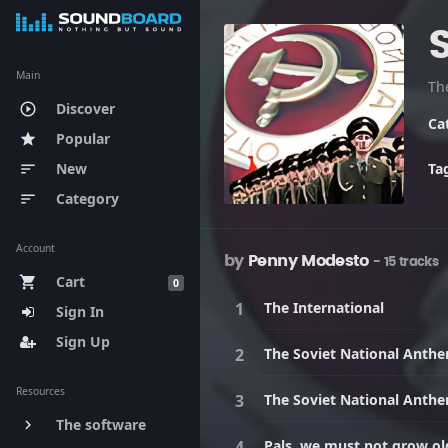
Main
Discover
play_circle_outline
Ca
Popular
star
New
Ta
sort
Category
sort
Account
by
Penny Modesto
- 15 tracks
Cart
shopping_cart
0
The International
Sign In
Sign Up
The Soviet National Anth
Resources
The Soviet National Anth
The software
keyboard_arrow_right
Pals, we must not grow old