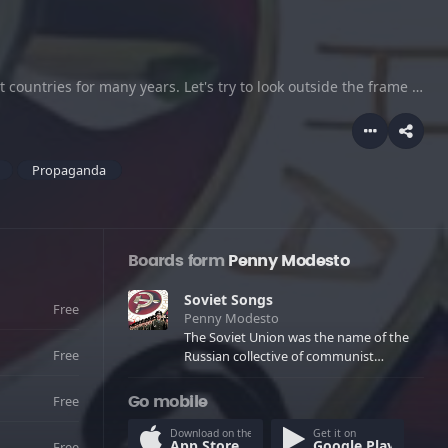
The Soviet Union was the name of the Russian collective of communist countries for many years. Let's try to look outside the frame of usual stereotypes and try to understand life of the former soviet union, with it's unique history and national songs.
Propaganda
Boards form
Penny Modesto
Soviet Songs
Free
Penny Modesto
The Soviet Union was the name of the
Free
Russian collective of communist
countries for many years. Let's try to
look outside the frame of usual
Free
Go mobile
stereotypes and try to understand life
of the former soviet union, with it's
Download on the
Get it on
App Store
Google Play
Free