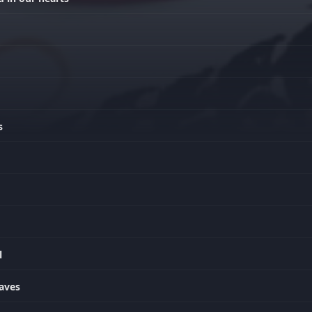
s
l
waves