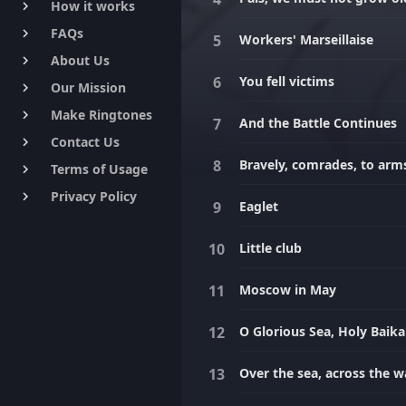
How it works
keyboard_arrow_right
FAQs
keyboard_arrow_right
Workers' Marseillaise
About Us
keyboard_arrow_right
You fell victims
Our Mission
keyboard_arrow_right
Make Ringtones
keyboard_arrow_right
And the Battle Continues
Contact Us
keyboard_arrow_right
Bravely, comrades, to arm
Terms of Usage
keyboard_arrow_right
Privacy Policy
keyboard_arrow_right
Eaglet
Little club
Moscow in May
O Glorious Sea, Holy Baika
Over the sea, across the 