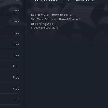
unique history and national songs.
Free
Learn More
How To Build...
Sell Your Sounds
Board Share
TM
Free
Recording App
© Copyright 2007-2019
Free
Free
Free
Free
Free
Free
Free